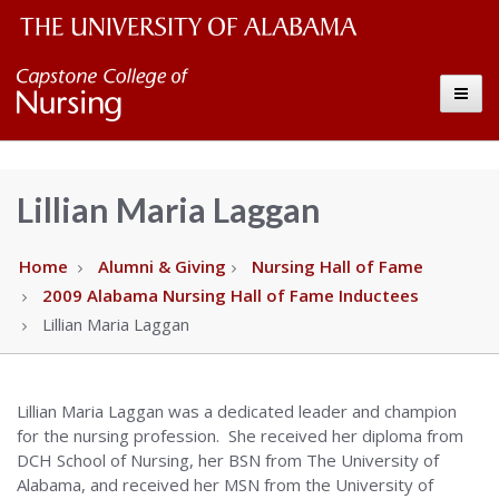
The
Capstone
Toggle
University
College
of
Alabama
of
Lillian Maria Laggan
Wordmark
Nursing
Home
Alumni & Giving
Nursing Hall of Fame
2009 Alabama Nursing Hall of Fame Inductees
–
Lillian Maria Laggan
The
Lillian Maria Laggan was a dedicated leader and champion
University
for the nursing profession. She received her diploma from
DCH School of Nursing, her BSN from The University of
of
Alabama, and received her MSN from the University of