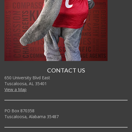
CONTACT US
650 University Blvd East
Tuscaloosa, AL 35401
View a Map
PO Box 870358
Tuscaloosa, Alabama 35487