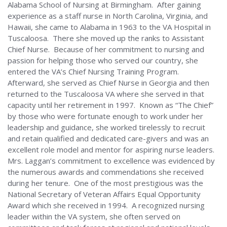
Alabama School of Nursing at Birmingham. After gaining
Alabama
experience as a staff nurse in North Carolina, Virginia, and
Hawaii, she came to Alabama in 1963 to the VA Hospital in
Tuscaloosa. There she moved up the ranks to Assistant
Chief Nurse. Because of her commitment to nursing and
passion for helping those who served our country, she
entered the VA’s Chief Nursing Training Program.
Afterward, she served as Chief Nurse in Georgia and then
returned to the Tuscaloosa VA where she served in that
capacity until her retirement in 1997. Known as “The Chief”
by those who were fortunate enough to work under her
leadership and guidance, she worked tirelessly to recruit
and retain qualified and dedicated care-givers and was an
excellent role model and mentor for aspiring nurse leaders.
Mrs. Laggan’s commitment to excellence was evidenced by
the numerous awards and commendations she received
during her tenure. One of the most prestigious was the
National Secretary of Veteran Affairs Equal Opportunity
Award which she received in 1994. A recognized nursing
leader within the VA system, she often served on