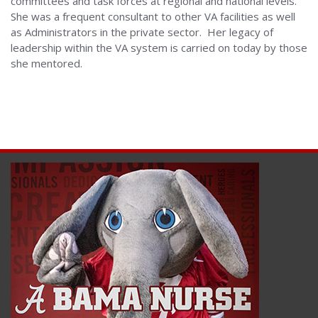
committees and task forces at regional and national levels.
She was a frequent consultant to other VA facilities as well
as Administrators in the private sector. Her legacy of
leadership within the VA system is carried on today by those
she mentored.