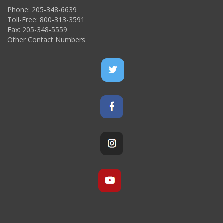
Phone: 205-348-6639
Toll-Free: 800-313-3591
Fax: 205-348-5559
Other Contact Numbers