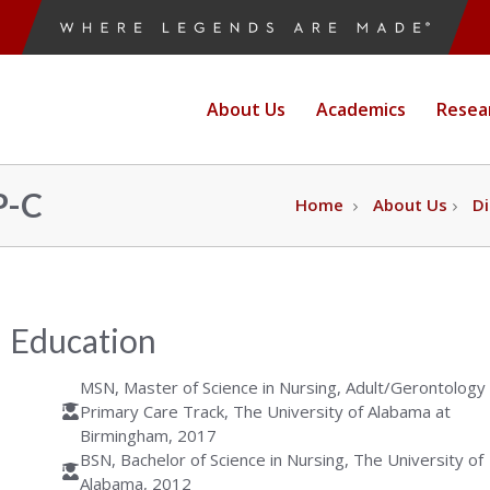
ne
About Us
Academics
Resea
e
P-C
Home
About Us
Di
g
Education
MSN, Master of Science in Nursing, Adult/Gerontology
Primary Care Track, The University of Alabama at
Birmingham, 2017
BSN, Bachelor of Science in Nursing, The University of
Alabama, 2012