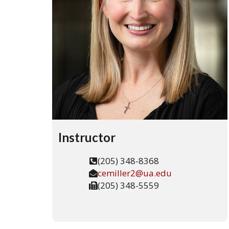
The
Univers
of
Alaba
Instructor
(205) 348-8368
cemiller2@ua.edu
(205) 348-5559