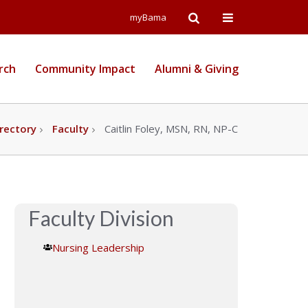
Open
Open
myBama
Search
Campus
rch
Community Impact
Alumni & Giving
Wide
Menu
rectory
Faculty
Caitlin Foley, MSN, RN, NP-C
Faculty Division
Nursing Leadership