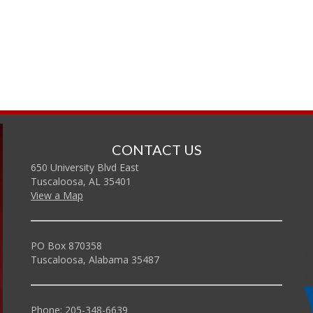
CONTACT US
650 University Blvd East
Tuscaloosa, AL 35401
View a Map
PO Box 870358
Tuscaloosa, Alabama 35487
Phone: 205-348-6639