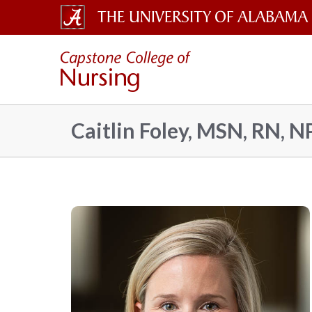
The
Capsto
University
of
Colleg
Alabama
Caitlin Foley, MSN, RN, N
Wordmark
of
Nursin
–