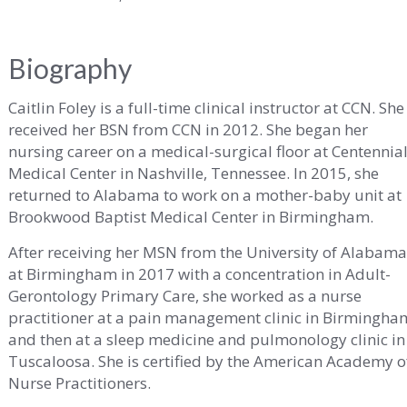
ity
Biography
Caitlin Foley is a full-time clinical instructor at CCN. She
received her BSN from CCN in 2012. She began her
nursing career on a medical-surgical floor at Centennia
Medical Center in Nashville, Tennessee. In 2015, she
ma
returned to Alabama to work on a mother-baby unit at
Brookwood Baptist Medical Center in Birmingham.
After receiving her MSN from the University of Alabam
at Birmingham in 2017 with a concentration in Adult-
Gerontology Primary Care, she worked as a nurse
practitioner at a pain management clinic in Birmingha
and then at a sleep medicine and pulmonology clinic in
Tuscaloosa. She is certified by the American Academy o
Nurse Practitioners.