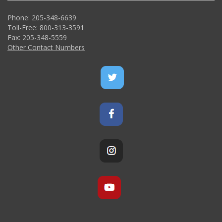
Phone: 205-348-6639
Toll-Free: 800-313-3591
Fax: 205-348-5559
Other Contact Numbers