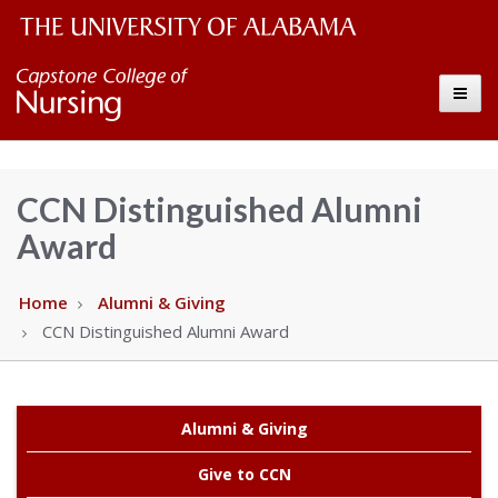
The
Capstone
Toggle
University
College
of
Alabama
of
CCN Distinguished Alumni
Wordmark
Award
Nursing
–
Home
Alumni & Giving
CCN Distinguished Alumni Award
The
University
Alumni & Giving
of
Give to CCN