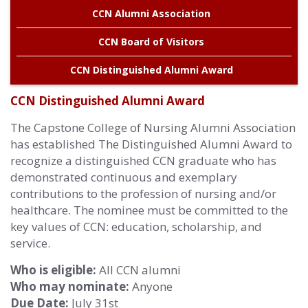
CCN Alumni Association
Alabama
CCN Board of Visitors
CCN Distinguished Alumni Award
CCN Distinguished Alumni Award
The Capstone College of Nursing Alumni Association
has established The Distinguished Alumni Award to
recognize a distinguished CCN graduate who has
demonstrated continuous and exemplary
contributions to the profession of nursing and/or
healthcare. The nominee must be committed to the
key values of CCN: education, scholarship, and
service.
Who is eligible:
All CCN alumni
Who may nominate:
Anyone
Due Date:
July 31st