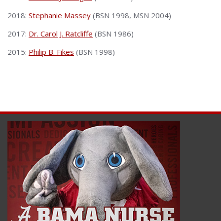
2018:
Stephanie Massey
(BSN 1998, MSN 2004)
2017:
Dr. Carol J. Ratcliffe
(BSN 1986)
2015:
Philip B. Fikes
(BSN 1998)