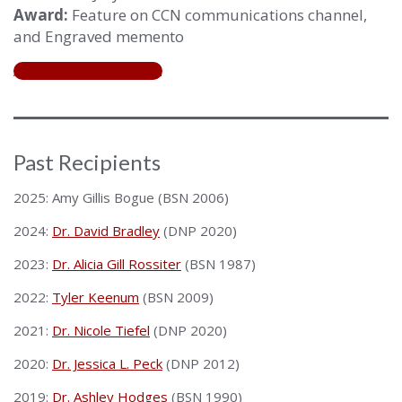
Award:
Feature on CCN communications channel,
and Engraved memento
Award Nomination Form
Past Recipients
2025: Amy Gillis Bogue (BSN 2006)
2024:
Dr. David Bradley
(DNP 2020)
2023:
Dr. Alicia Gill Rossiter
(BSN 1987)
2022:
Tyler Keenum
(BSN 2009)
2021:
Dr. Nicole Tiefel
(DNP 2020)
2020:
Dr. Jessica L. Peck
(DNP 2012)
2019:
Dr. Ashley Hodges
(BSN 1990)