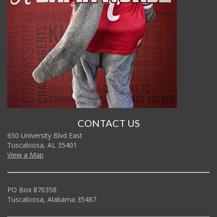
CONTACT US
650 University Blvd East
Tuscaloosa, AL 35401
View a Map
PO Box 870358
Tuscaloosa, Alabama 35487