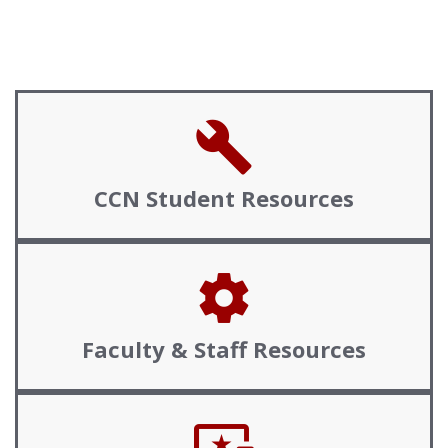
build
CCN
Student Resources
settings
Faculty &
Staff Resources