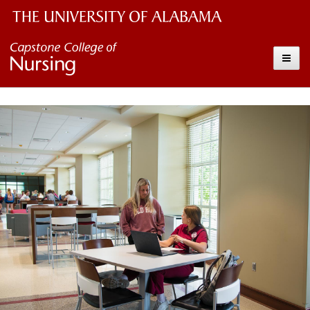
The
Capstone
Toggle
University
College
of
Alabama
of
Wordmark
Nursing
–
The
University
of