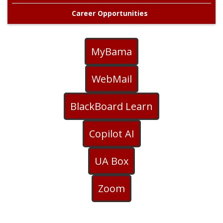
Career Opportunities
MyBama
WebMail
BlackBoard Learn
Copilot AI
UA Box
Zoom