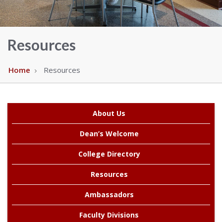
Alabama
Resources
Home
Resources
About Us
Dean’s Welcome
College Directory
Resources
Ambassadors
Faculty Divisions