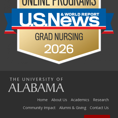
The
Universi
Home
About Us
Academics
Research
Community Impact
Alumni & Giving
Contact Us