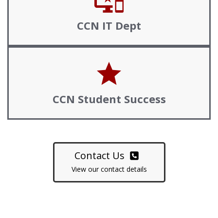
important_devices
CCN
IT
Dept
star
CCN Student Success
Contact Us
View our contact details