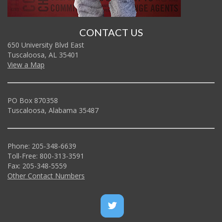
CONTACT US
650 University Blvd East
Tuscaloosa, AL 35401
View a Map
PO Box 870358
Tuscaloosa, Alabama 35487
Phone: 205-348-6639
Toll-Free: 800-313-3591
Fax: 205-348-5559
Other Contact Numbers