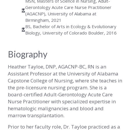
MSN, Masters of Science in Nursing, Adult-
Gerontology Acute Care Nurse Practitioner
(AGACNP), University of Alabama at
Birmingham, 2021
BS, Bachelor of Arts in Ecology & Evolutionary
Biology, University of Colorado Boulder, 2016
Biography
Heather Tayloe, DNP, AGACNP-BC, RN is an
Assistant Professor at the University of Alabama
Capstone College of Nursing, where she teaches in
the pre-licensure nursing program. She is a
board-certified Adult-Gerontology Acute Care
Nurse Practitioner with specialized expertise in
hematologic malignancies and blood and
marrow transplantation.
Prior to her faculty role, Dr. Tayloe practiced as a