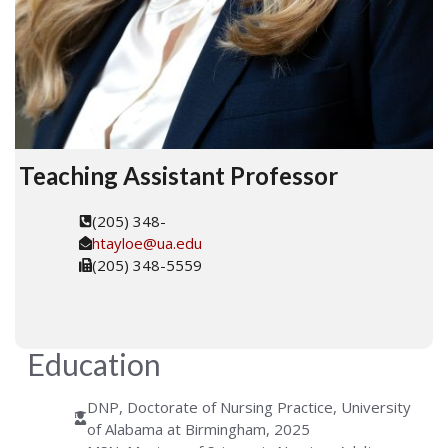
Teaching Assistant Professor
(205) 348-
htayloe@ua.edu
(205) 348-5559
Education
DNP, Doctorate of Nursing Practice, University
of Alabama at Birmingham, 2025