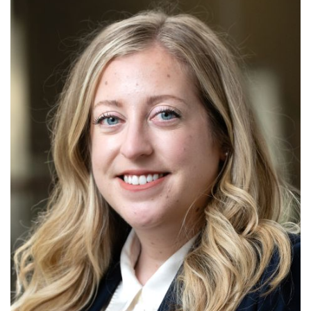
Alabama