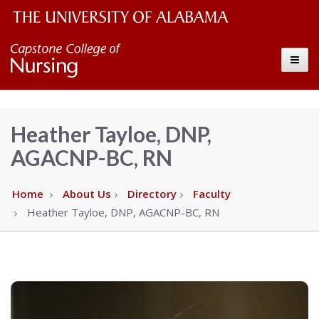
The
Capstone
Toggle
University
College
of
Alabama
of
Heather Tayloe, DNP,
Wordmark
AGACNP-BC, RN
Nursing
–
Home
About Us
Directory
Faculty
Heather Tayloe, DNP, AGACNP-BC, RN
The
University
of