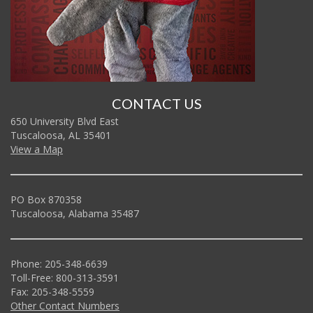
CONTACT US
650 University Blvd East
Tuscaloosa, AL 35401
View a Map
PO Box 870358
Tuscaloosa, Alabama 35487
Phone: 205-348-6639
Toll-Free: 800-313-3591
Fax: 205-348-5559
Other Contact Numbers