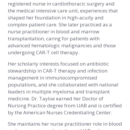
registered nurse in cardiothoracic surgery and
the medical intensive care unit, experiences that
shaped her foundation in high-acuity and
complex patient care. She later practiced as a
nurse practitioner in blood and marrow
transplantation, caring for patients with
advanced hematologic malignancies and those
undergoing CAR-T cell therapy.
Her scholarly interests focused on antibiotic
stewardship in CAR-T therapy and infection
management in immunocompromised
populations, and she collaborated with national
leaders in multiple myeloma and transplant
medicine. Dr. Tayloe earned her Doctor of
Nursing Practice degree from UAB and is certified
by the American Nurses Credentialing Center.
She maintains her nurse practitioner role in blood