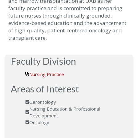
and marrow transplantation at UAB as her
faculty practice and is committed to preparing
future nurses through clinically grounded,
evidence-based education and the advancement
of high-quality, patient-centered oncology and
transplant care.
Faculty Division
Nursing Practice
Areas of Interest
Gerontology
Nursing Education & Professional
Development
Oncology