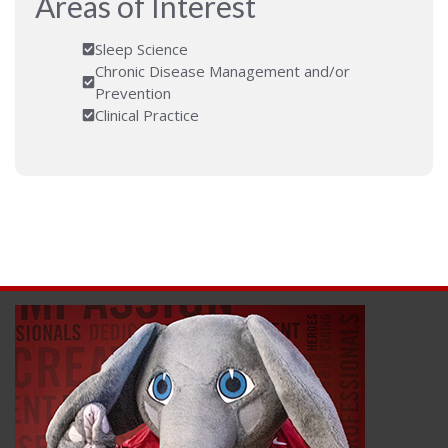
Areas of Interest
Sleep Science
Chronic Disease Management and/or
Prevention
Clinical Practice