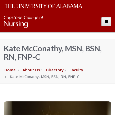
The
Capstone
Toggle
University
College
of
Alabama
of
Kate McConathy, MSN, BSN,
Wordmark
RN, FNP-C
Nursing
–
Home
About Us
Directory
Faculty
Kate McConathy, MSN, BSN, RN, FNP-C
The
University
of