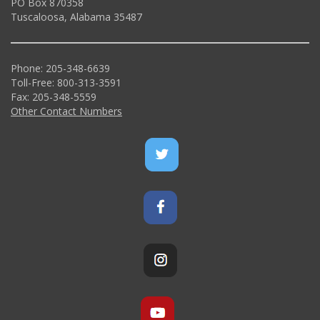
PO Box 870358
Tuscaloosa, Alabama 35487
Phone: 205-348-6639
Toll-Free: 800-313-3591
Fax: 205-348-5559
Other Contact Numbers