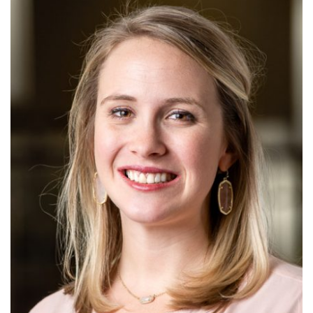
Alabama