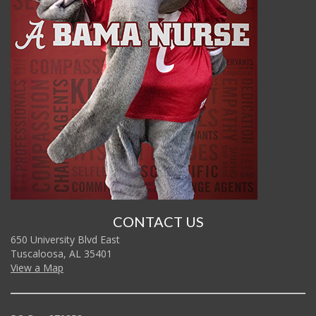
CONTACT US
650 University Blvd East
Tuscaloosa, AL 35401
View a Map