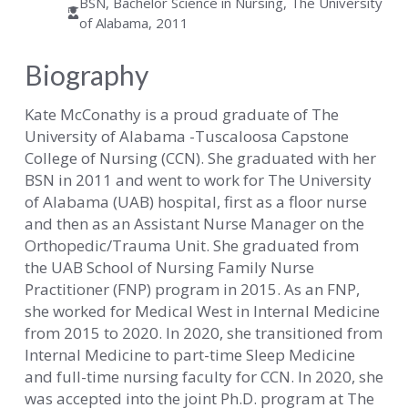
BSN, Bachelor Science in Nursing, The University
of Alabama, 2011
Biography
Kate McConathy is a proud graduate of The
University of Alabama -Tuscaloosa Capstone
College of Nursing (CCN). She graduated with her
BSN in 2011 and went to work for The University
of Alabama (UAB) hospital, first as a floor nurse
and then as an Assistant Nurse Manager on the
Orthopedic/Trauma Unit. She graduated from
the UAB School of Nursing Family Nurse
Practitioner (FNP) program in 2015. As an FNP,
she worked for Medical West in Internal Medicine
from 2015 to 2020. In 2020, she transitioned from
Internal Medicine to part-time Sleep Medicine
and full-time nursing faculty for CCN. In 2020, she
was accepted into the joint Ph.D. program at The