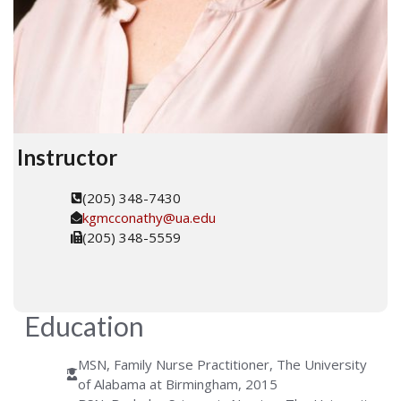
Instructor
(205) 348-7430
kgmcconathy@ua.edu
(205) 348-5559
Education
MSN, Family Nurse Practitioner, The University
of Alabama at Birmingham, 2015