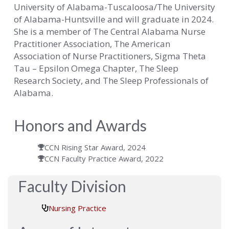
University of Alabama-Tuscaloosa/The University
of Alabama-Huntsville and will graduate in 2024.
She is a member of The Central Alabama Nurse
Practitioner Association, The American
Association of Nurse Practitioners, Sigma Theta
Tau – Epsilon Omega Chapter, The Sleep
Research Society, and The Sleep Professionals of
Alabama.
Honors and Awards
CCN Rising Star Award, 2024
CCN Faculty Practice Award, 2022
Faculty Division
Nursing Practice