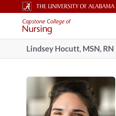
The
Capsto
University
of
Colleg
Alabama
Lindsey Hocutt, MSN, RN
Wordmark
of
Nursin
–