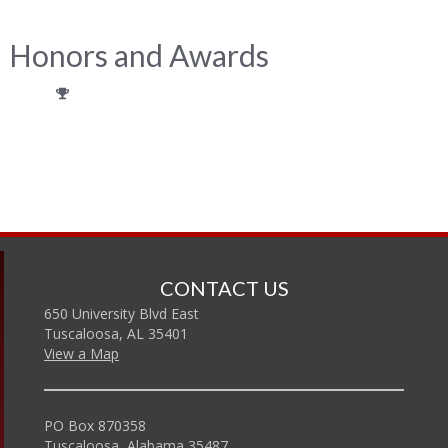
Honors and Awards
CONTACT US
650 University Blvd East
Tuscaloosa, AL 35401
View a Map
PO Box 870358
Tuscaloosa, Alabama 35487