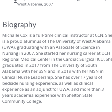
West Alabama, 2007
ity
Biography
Michalle Cox is a full-time clinical instructor at CCN. Sh
is a proud alumnus of The University of West Alabama
(UWA), graduating with an Associate of Science in
ma
Nursing in 2007. She started her nursing career at DCH
Regional Medical Center in the Cardiac Surgical ICU. Sh
graduated in 2017 from The University of South
Alabama with her BSN and in 2019 with her MSN in
Clinical Nurse Leadership. She has over 17 years of
bedside nursing experience, as well as clinical
experience as an adjunct for UWA, and more than 3
years academia experience with Shelton State
Community College.