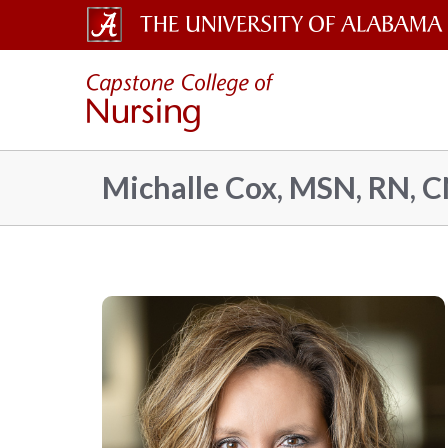
The
Capsto
University
of
Colleg
Alabama
Michalle Cox, MSN, RN, 
Wordmark
of
Nursin
–