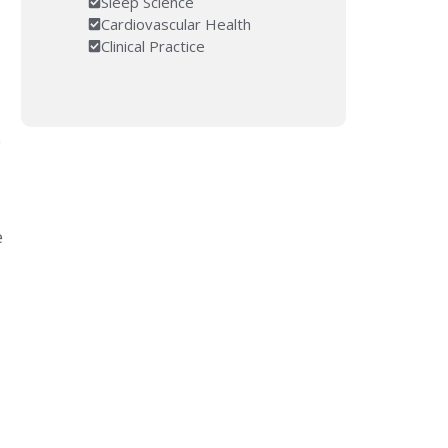
Sleep Science
Cardiovascular Health
Clinical Practice
e
e