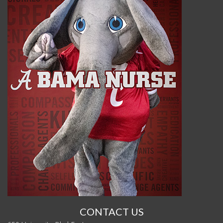
CONTACT US