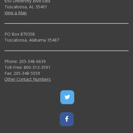
650 University Blvd East
Tuscaloosa, AL 35401
View a Map
PO Box 870358
Tuscaloosa, Alabama 35487
Phone: 205-348-6639
Toll-Free: 800-313-3591
Fax: 205-348-5559
Other Contact Numbers