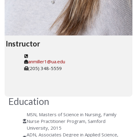
Instructor
anmiller1@ua.edu
(205) 348-5559
Education
MSN, Masters of Science in Nursing, Family
Nurse Practitioner Program, Samford
University, 2015
ADN, Associates Degree in Applied Science,