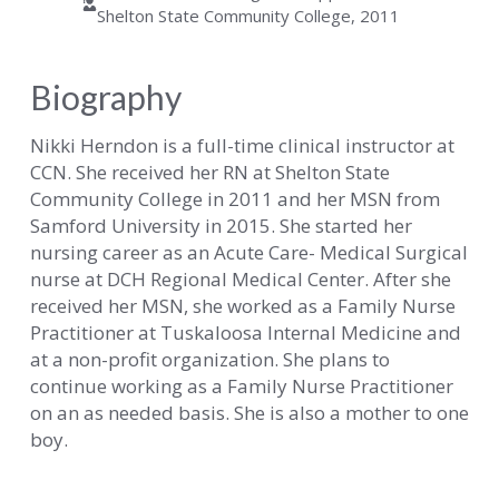
Shelton State Community College, 2011
Biography
Nikki Herndon is a full-time clinical instructor at
CCN. She received her RN at Shelton State
Community College in 2011 and her MSN from
Samford University in 2015. She started her
nursing career as an Acute Care- Medical Surgical
nurse at DCH Regional Medical Center. After she
received her MSN, she worked as a Family Nurse
Practitioner at Tuskaloosa Internal Medicine and
at a non-profit organization. She plans to
continue working as a Family Nurse Practitioner
on an as needed basis. She is also a mother to one
boy.