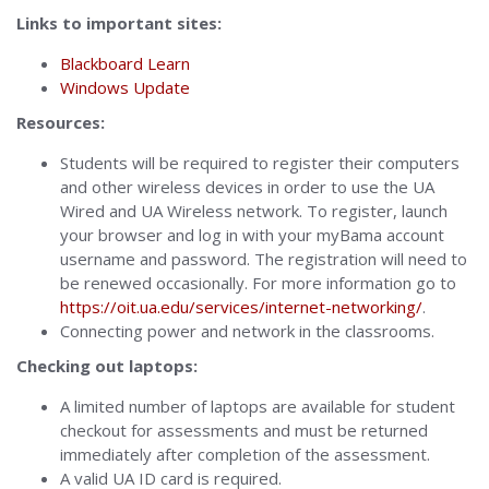
Links to important sites:
Blackboard Learn
Windows Update
Resources:
Students will be required to register their computers
and other wireless devices in order to use the UA
Wired and UA Wireless network. To register, launch
your browser and log in with your myBama account
username and password. The registration will need to
be renewed occasionally. For more information go to
https://oit.ua.edu/services/internet-networking/
.
Connecting power and network in the classrooms.
Checking out laptops:
A limited number of laptops are available for student
checkout for assessments and must be returned
immediately after completion of the assessment.
A valid UA ID card is required.