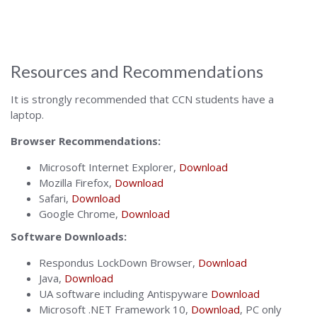
Alabama
Resources and Recommendations
It is strongly recommended that CCN students have a
laptop.
Browser Recommendations:
Microsoft Internet Explorer,
Download
Mozilla Firefox,
Download
Safari,
Download
Google Chrome,
Download
Software Downloads:
Respondus LockDown Browser,
Download
Java,
Download
UA software including Antispyware
Download
Microsoft .NET Framework 10,
Download
, PC only