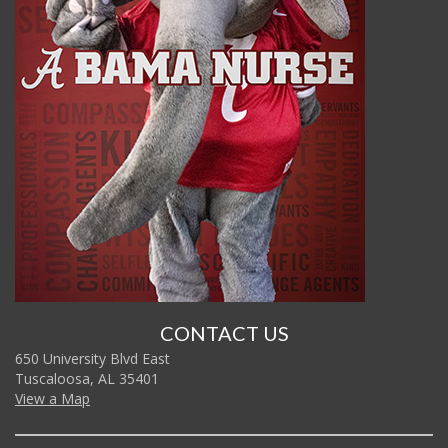
CONTACT US
650 University Blvd East
Tuscaloosa, AL 35401
View a Map