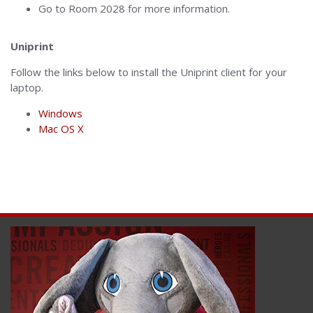
Go to Room 2028 for more information.
Uniprint
Follow the links below to install the Uniprint client for your
laptop.
Windows
Mac OS X