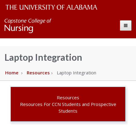
The
Capstone
Toggle
University
College
of
Alabama
of
Laptop Integration
Wordmark
Nursing
Home
Resources
Laptop Integration
–
The
Resources
Resources For CCN Students and Prospective
Students
University
of