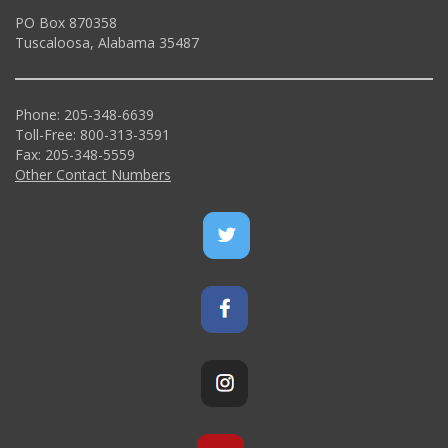
PO Box 870358
Tuscaloosa, Alabama 35487
Phone: 205-348-6639
Toll-Free: 800-313-3591
Fax: 205-348-5559
Other Contact Numbers