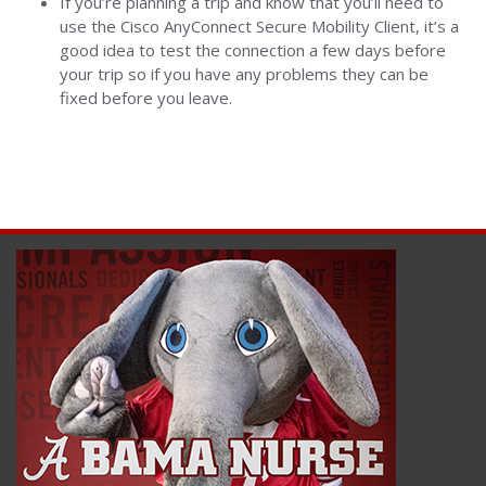
If you’re planning a trip and know that you’ll need to
use the Cisco AnyConnect Secure Mobility Client, it’s a
good idea to test the connection a few days before
your trip so if you have any problems they can be
fixed before you leave.