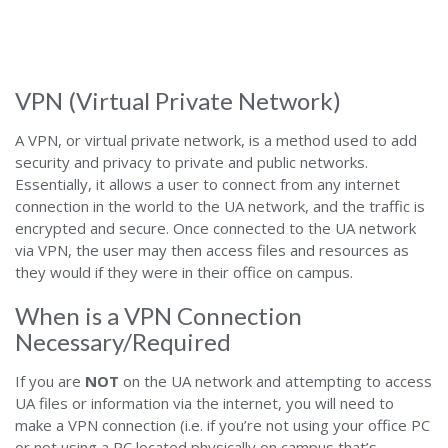
Alabama
VPN (Virtual Private Network)
A VPN, or virtual private network, is a method used to add
security and privacy to private and public networks.
Essentially, it allows a user to connect from any internet
connection in the world to the UA network, and the traffic is
encrypted and secure. Once connected to the UA network
via VPN, the user may then access files and resources as
they would if they were in their office on campus.
When is a VPN Connection
Necessary/Required
If you are
NOT
on the UA network and attempting to access
UA files or information via the internet, you will need to
make a VPN connection (i.e. if you’re not using your office PC
or not using a PC located physically on campus that’s