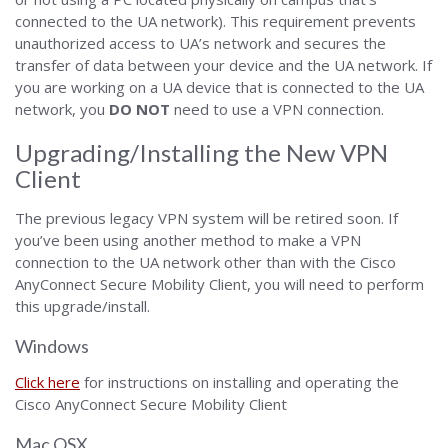
connected to the UA network). This requirement prevents
unauthorized access to UA’s network and secures the
transfer of data between your device and the UA network. If
you are working on a UA device that is connected to the UA
network, you
DO NOT
need to use a VPN connection.
Upgrading/Installing the New VPN
Client
The previous legacy VPN system will be retired soon. If
you’ve been using another method to make a VPN
connection to the UA network other than with the Cisco
AnyConnect Secure Mobility Client, you will need to perform
this upgrade/install.
Windows
Click here
for instructions on installing and operating the
Cisco AnyConnect Secure Mobility Client
Mac OSX