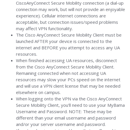
CiscoAnyConnect Secure Mobility connection (a dial-up
connection may work, but will not provide an enjoyable
experience). Cellular internet connections are
acceptable, but connection issues/speed problems
may affect VPN functionality.
The Cisco AnyConnect Secure Mobility Client must be
launched AFTER your device is connected to the
internet and BEFORE you attempt to access any UA
resources.
When finished accessing UA resources, disconnect
from the Cisco AnyConnect Secure Mobility Client.
Remaining connected when not accessing UA
resources may slow your PCs speed on the internet
and will use a VPN client license that may be needed
elsewhere on campus.
When logging onto the VPN via the Cisco AnyConnect
Secure Mobility Client, you’ll need to use your MyBama
Username and Password. NOTE: These may be
different than your email username and password
and/or your server username and password.