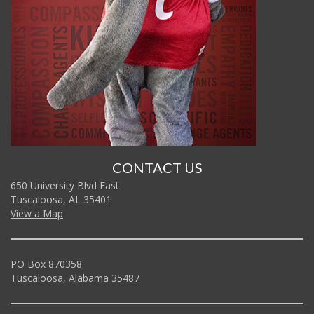
CONTACT US
650 University Blvd East
Tuscaloosa, AL 35401
View a Map
PO Box 870358
Tuscaloosa, Alabama 35487