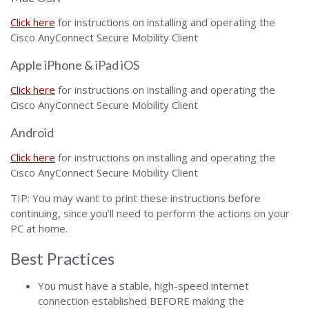
Click here
for instructions on installing and operating the
Cisco AnyConnect Secure Mobility Client
Apple iPhone & iPad iOS
Click here
for instructions on installing and operating the
Cisco AnyConnect Secure Mobility Client
Android
Click here
for instructions on installing and operating the
Cisco AnyConnect Secure Mobility Client
TIP: You may want to print these instructions before
continuing, since you’ll need to perform the actions on your
PC at home.
Best Practices
You must have a stable, high-speed internet
connection established BEFORE making the