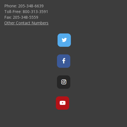
Phone: 205-348-6639
Toll-Free: 800-313-3591
Fax: 205-348-5559
Other Contact Numbers