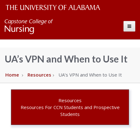
The
Capstone
Toggle
University
College
of
Alabama
of
UA’s VPN and When to Use It
Wordmark
Nursing
Home
Resources
UA’s VPN and When to Use It
–
The
Resources
Resources For CCN Students and Prospective
Students
University
of