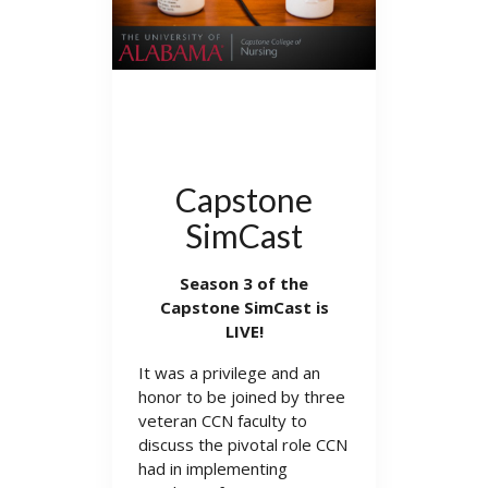
Capstone
SimCast
Season 3 of the
Capstone SimCast is
LIVE!
It was a privilege and an
honor to be joined by three
veteran CCN faculty to
discuss the pivotal role CCN
had in implementing