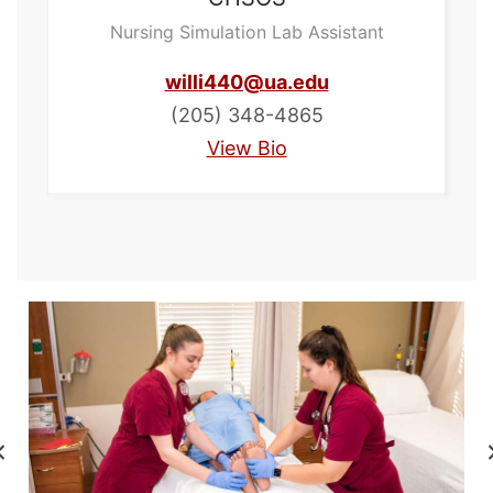
Nursing Simulation Lab Assistant
willi440@ua.edu
(205) 348-4865
View Bio