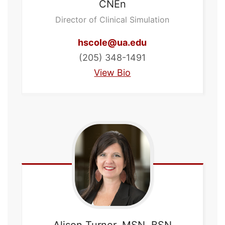
CNEn
Director of Clinical Simulation
hscole@ua.edu
(205) 348-1491
View Bio
Alison
Turner, MSN, BSN