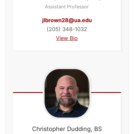
Assistant Professor
jlbrown28@ua.edu
(205) 348-1032
View Bio
Christopher
Dudding, BS