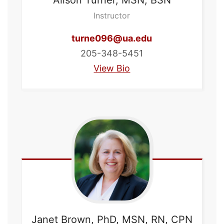
Instructor
turne096@ua.edu
205-348-5451
View Bio
Janet
Brown, PhD, MSN, RN, CPN