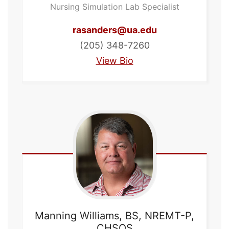
Nursing Simulation Lab Specialist
rasanders@ua.edu
(205) 348-7260
View Bio
Manning
Williams, BS, NREMT-P,
CHSOS