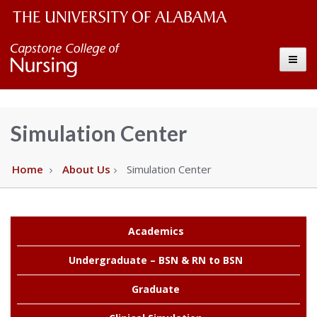
The
Capstone
Toggle
University
College
of
Alabama
of
Simulation Center
Wordmark
Nursing
Home
About Us
Simulation Center
–
The
Academics
Undergraduate – BSN & RN to BSN
University
Graduate
of