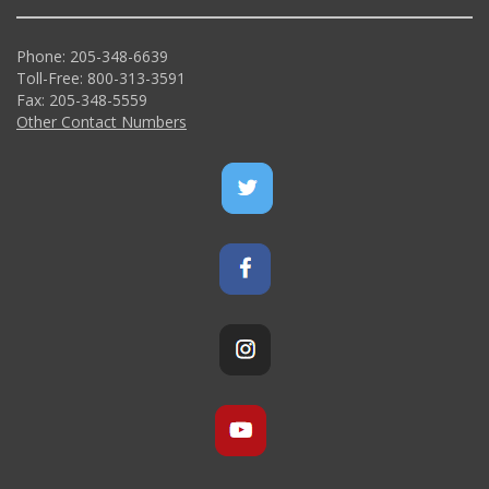
Phone: 205-348-6639
Toll-Free: 800-313-3591
Fax: 205-348-5559
Other Contact Numbers