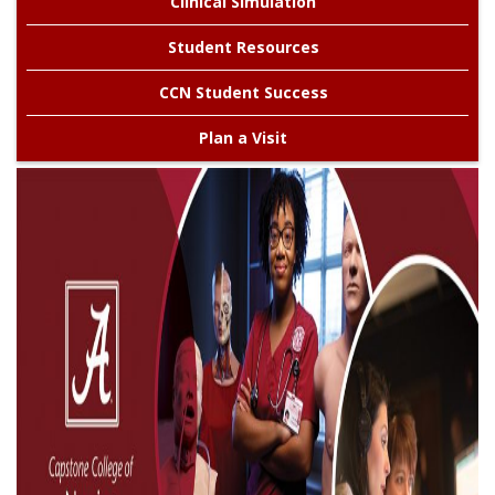
Clinical Simulation
Alabama
Student Resources
CCN Student Success
Plan a Visit