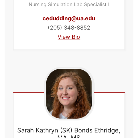
Nursing Simulation Lab Specialist I
cedudding@ua.edu
(205) 348-8852
View Bio
Sarah Kathryn (SK) Bonds
Ethridge,
MA, MS