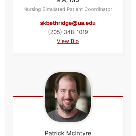
Nursing Simulated Patient Coordinator
skbethridge@ua.edu
(205) 348-1019
View Bio
Patrick
McIntyre