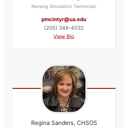
Nursing Simulation Technician
pmcintyr@ua.edu
(205) 348-4032
View Bio
Regina
Sanders, CHSOS