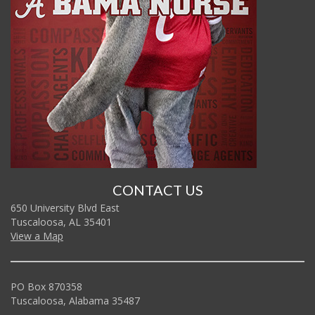
CONTACT US
650 University Blvd East
Tuscaloosa, AL 35401
View a Map
PO Box 870358
Tuscaloosa, Alabama 35487