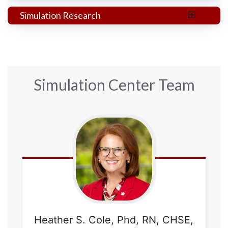
Simulation Research
Simulation Center Team
Heather
S. Cole, Phd, RN, CHSE,