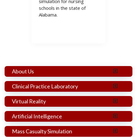
simulation for nursing
schools in the state of
Alabama.
Listen @ Apple
Listen @ Spotify
About Us
Clinical Practice Laboratory
Virtual Reality
Artificial Intelligence
Mass Casualty Simulation