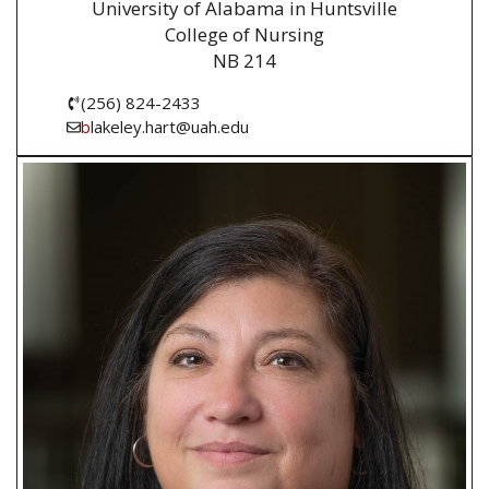
University of Alabama in Huntsville
College of Nursing
NB 214
(256) 824-2433
b
lakeley.hart@uah.edu