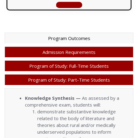
Apply Online
Program Outcomes
Admission Requirements
Program of Study: Full-Time Students
Program of Study: Part-Time Students
Knowledge Synthesis —
As assessed by a
comprehensive exam, students will:
demonstrate substantive knowledge
related to the body of literature and
theories about rural and/or medically
underserved populations to inform