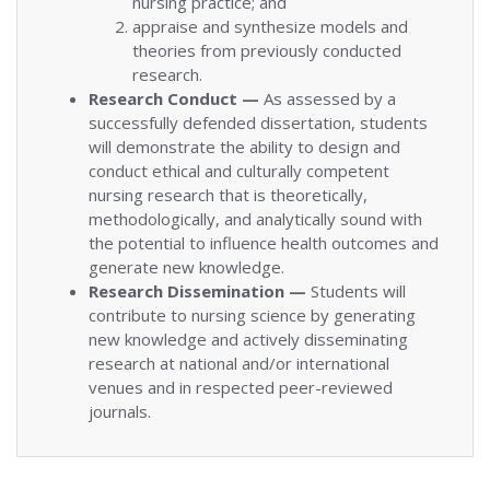
nursing practice; and
appraise and synthesize models and
theories from previously conducted
research.
Research Conduct —
As assessed by a
successfully defended dissertation, students
will demonstrate the ability to design and
conduct ethical and culturally competent
nursing research that is theoretically,
methodologically, and analytically sound with
the potential to influence health outcomes and
generate new knowledge.
Research Dissemination —
Students will
contribute to nursing science by generating
new knowledge and actively disseminating
research at national and/or international
venues and in respected peer-reviewed
journals.