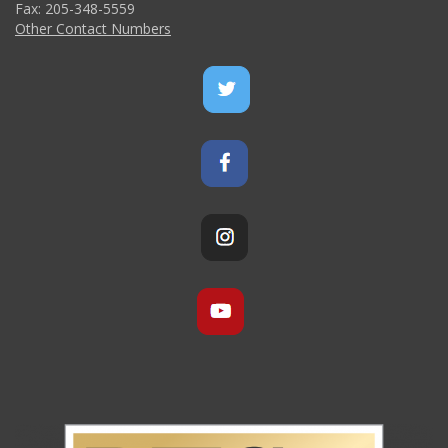
Fax: 205-348-5559
Other Contact Numbers