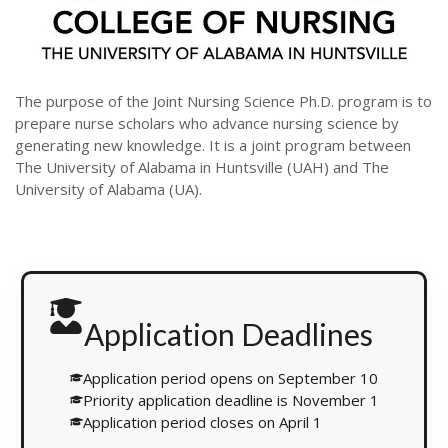
The purpose of the Joint Nursing Science Ph.D. program is to
prepare nurse scholars who advance nursing science by
generating new knowledge. It is a joint program between
The University of Alabama in Huntsville (UAH) and The
University of Alabama (UA).
Application Deadlines
Application period opens on September 10
Priority application deadline is November 1
Application period closes on April 1