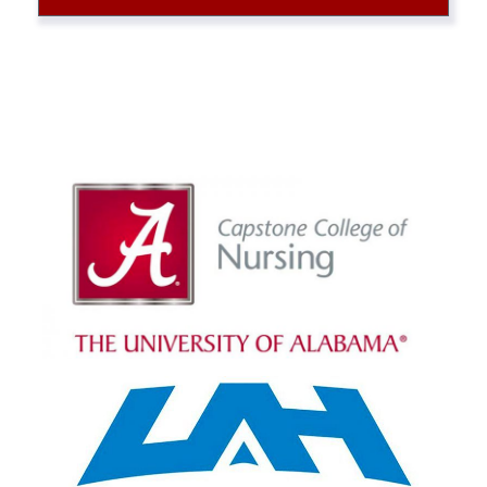
Alabama