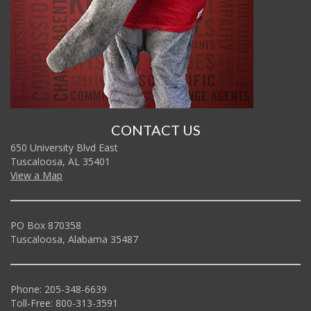
CONTACT US
650 University Blvd East
Tuscaloosa, AL 35401
View a Map
PO Box 870358
Tuscaloosa, Alabama 35487
Phone: 205-348-6639
Toll-Free: 800-313-3591