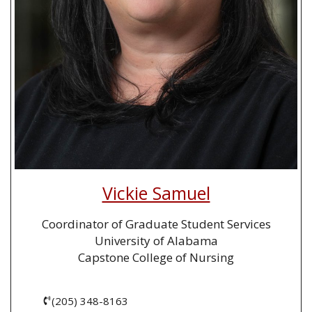
Vickie Samuel
Coordinator of Graduate Student Services
University of Alabama
Capstone College of Nursing
(205) 348-8163