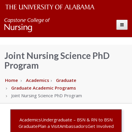
The
Capstone
Toggle
University
College
of
Alabama
of
Joint Nursing Science PhD
Wordmark
Program
Nursing
–
Home
Academics
Graduate
Graduate Academic Programs
The
Joint Nursing Science PhD Program
University
Academics
Undergraduate – BSN & RN to BSN
of
Graduate
Plan a Visit
Ambassadors
Get Involved