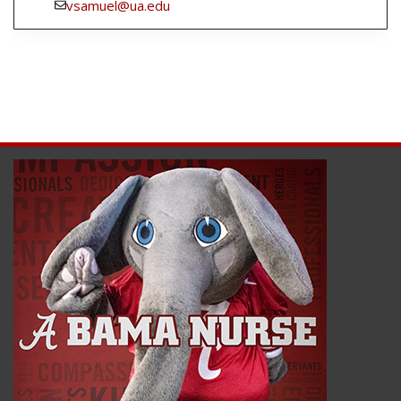
vsamuel@ua.edu