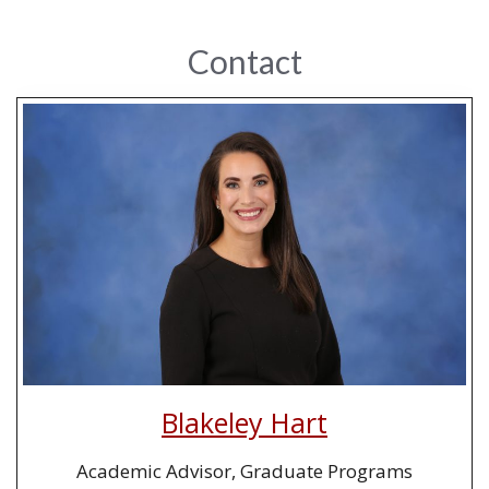
Contact
Blakeley Hart
Academic Advisor, Graduate Programs