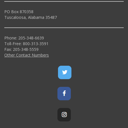
PO Box 870358
Tuscaloosa, Alabama 35487
Phone: 205-348-6639
Toll-Free: 800-313-3591
Fax: 205-348-5559
Other Contact Numbers