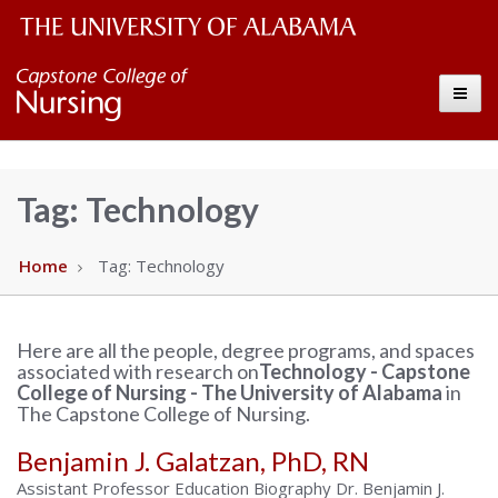
The
Capstone
Toggle
University
College
of
Alabama
of
Tag:
Technology
Wordmark
Nursing
Home
Tag:
Technology
–
Here are all the people, degree programs, and spaces
The
associated with research on
Technology - Capstone
College of Nursing - The University of Alabama
in
University
The Capstone College of Nursing.
Benjamin J. Galatzan, PhD, RN
of
Assistant Professor Education Biography Dr. Benjamin J.