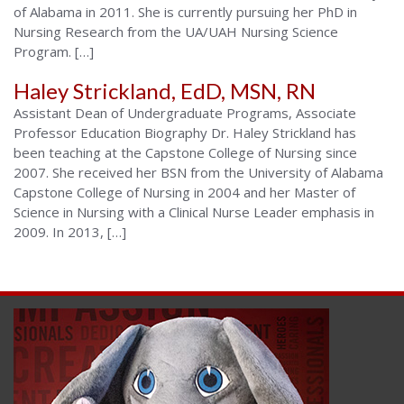
of Alabama in 2011. She is currently pursuing her PhD in
Nursing Research from the UA/UAH Nursing Science
Program. […]
Haley Strickland, EdD, MSN, RN
Assistant Dean of Undergraduate Programs, Associate
Professor Education Biography Dr. Haley Strickland has
been teaching at the Capstone College of Nursing since
2007. She received her BSN from the University of Alabama
Capstone College of Nursing in 2004 and her Master of
Science in Nursing with a Clinical Nurse Leader emphasis in
2009. In 2013, […]