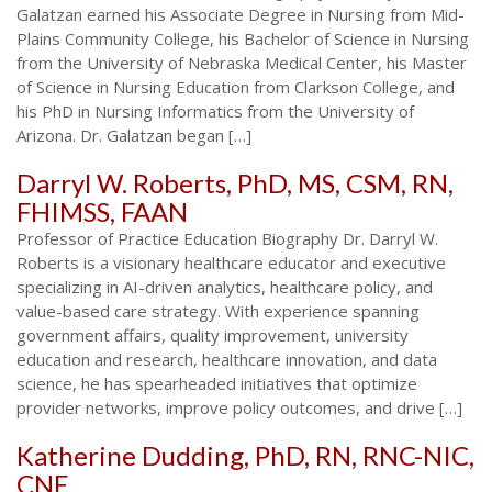
Galatzan earned his Associate Degree in Nursing from Mid-
Alabama
Plains Community College, his Bachelor of Science in Nursing
from the University of Nebraska Medical Center, his Master
of Science in Nursing Education from Clarkson College, and
his PhD in Nursing Informatics from the University of
Arizona. Dr. Galatzan began […]
Darryl W. Roberts, PhD, MS, CSM, RN,
FHIMSS, FAAN
Professor of Practice Education Biography Dr. Darryl W.
Roberts is a visionary healthcare educator and executive
specializing in AI-driven analytics, healthcare policy, and
value-based care strategy. With experience spanning
government affairs, quality improvement, university
education and research, healthcare innovation, and data
science, he has spearheaded initiatives that optimize
provider networks, improve policy outcomes, and drive […]
Katherine Dudding, PhD, RN, RNC-NIC,
CNE