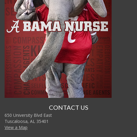
CONTACT US
650 University Blvd East
Tuscaloosa, AL 35401
View a Map