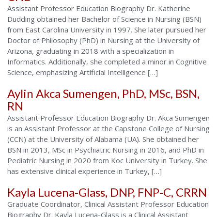
Assistant Professor Education Biography Dr. Katherine
Dudding obtained her Bachelor of Science in Nursing (BSN)
from East Carolina University in 1997. She later pursued her
Doctor of Philosophy (PhD) in Nursing at the University of
Arizona, graduating in 2018 with a specialization in
Informatics. Additionally, she completed a minor in Cognitive
Science, emphasizing Artificial Intelligence […]
Aylin Akca Sumengen, PhD, MSc, BSN,
RN
Assistant Professor Education Biography Dr. Akca Sumengen
is an Assistant Professor at the Capstone College of Nursing
(CCN) at the University of Alabama (UA). She obtained her
BSN in 2013, MSc in Psychiatric Nursing in 2016, and PhD in
Pediatric Nursing in 2020 from Koc University in Turkey. She
has extensive clinical experience in Turkey, […]
Kayla Lucena-Glass, DNP, FNP-C, CRRN
Graduate Coordinator, Clinical Assistant Professor Education
Biography Dr. Kayla Lucena-Glass is a Clinical Assistant