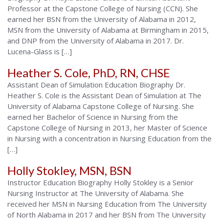
Professor at the Capstone College of Nursing (CCN). She
earned her BSN from the University of Alabama in 2012,
MSN from the University of Alabama at Birmingham in 2015,
and DNP from the University of Alabama in 2017. Dr.
Lucena-Glass is […]
Heather S. Cole, PhD, RN, CHSE
Assistant Dean of Simulation Education Biography Dr.
Heather S. Cole is the Assistant Dean of Simulation at The
University of Alabama Capstone College of Nursing. She
earned her Bachelor of Science in Nursing from the
Capstone College of Nursing in 2013, her Master of Science
in Nursing with a concentration in Nursing Education from the
[…]
Holly Stokley, MSN, BSN
Instructor Education Biography Holly Stokley is a Senior
Nursing Instructor at The University of Alabama. She
received her MSN in Nursing Education from The University
of North Alabama in 2017 and her BSN from The University