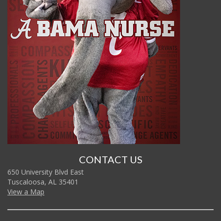
CONTACT US
650 University Blvd East
Tuscaloosa, AL 35401
View a Map