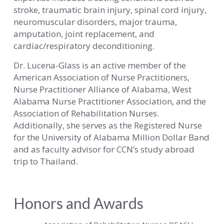
stroke, traumatic brain injury, spinal cord injury,
neuromuscular disorders, major trauma,
amputation, joint replacement, and
cardiac/respiratory deconditioning.
Dr. Lucena-Glass is an active member of the
American Association of Nurse Practitioners,
Nurse Practitioner Alliance of Alabama, West
Alabama Nurse Practitioner Association, and the
Association of Rehabilitation Nurses.
Additionally, she serves as the Registered Nurse
for the University of Alabama Million Dollar Band
and as faculty advisor for CCN’s study abroad
trip to Thailand.
Honors and Awards