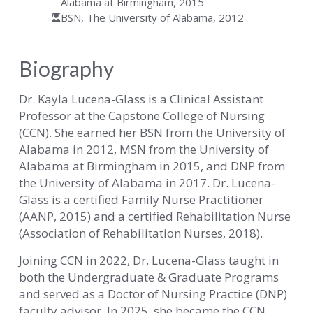
Alabama at Birmingham, 2015
BSN, The University of Alabama, 2012
Biography
Dr. Kayla Lucena-Glass is a Clinical Assistant
Professor at the Capstone College of Nursing
(CCN). She earned her BSN from the University of
Alabama in 2012, MSN from the University of
Alabama at Birmingham in 2015, and DNP from
the University of Alabama in 2017. Dr. Lucena-
Glass is a certified Family Nurse Practitioner
(AANP, 2015) and a certified Rehabilitation Nurse
(Association of Rehabilitation Nurses, 2018).
Joining CCN in 2022, Dr. Lucena-Glass taught in
both the Undergraduate & Graduate Programs
and served as a Doctor of Nursing Practice (DNP)
faculty advisor. In 2025, she became the CCN