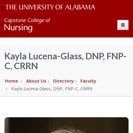
The
Capstone
Toggle
University
College
of
Alabama
of
Kayla Lucena-Glass, DNP, FNP-
Wordmark
C, CRRN
Nursing
–
Home
About Us
Directory
Faculty
Kayla Lucena-Glass, DNP, FNP-C, CRRN
The
University
of