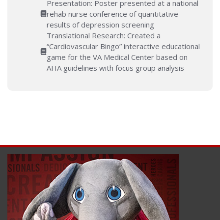
Presentation: Poster presented at a national
rehab nurse conference of quantitative
results of depression screening
Translational Research: Created a
“Cardiovascular Bingo” interactive educational
game for the VA Medical Center based on
AHA guidelines with focus group analysis