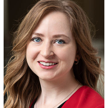
Alabama