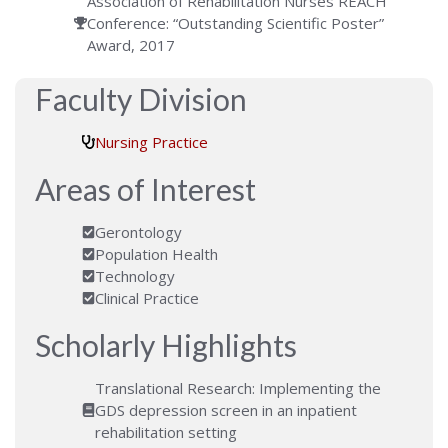
Association of Rehabilitation Nurses REACH
Conference: “Outstanding Scientific Poster”
Award, 2017
Faculty Division
Nursing Practice
Areas of Interest
Gerontology
Population Health
Technology
Clinical Practice
Scholarly Highlights
Translational Research: Implementing the
GDS depression screen in an inpatient
rehabilitation setting