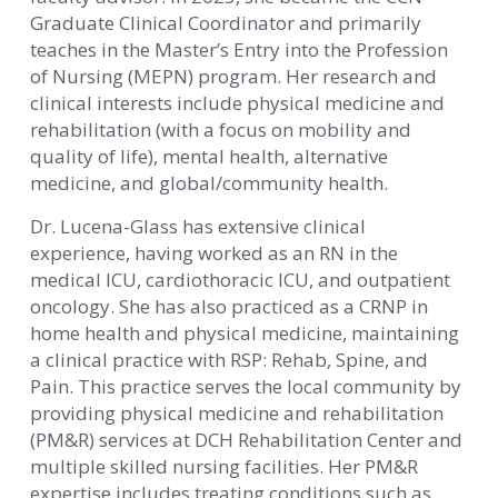
Graduate Clinical Coordinator and primarily
teaches in the Master’s Entry into the Profession
of Nursing (MEPN) program. Her research and
clinical interests include physical medicine and
rehabilitation (with a focus on mobility and
quality of life), mental health, alternative
medicine, and global/community health.
Dr. Lucena-Glass has extensive clinical
experience, having worked as an RN in the
medical ICU, cardiothoracic ICU, and outpatient
oncology. She has also practiced as a CRNP in
home health and physical medicine, maintaining
a clinical practice with RSP: Rehab, Spine, and
Pain. This practice serves the local community by
providing physical medicine and rehabilitation
(PM&R) services at DCH Rehabilitation Center and
multiple skilled nursing facilities. Her PM&R
expertise includes treating conditions such as