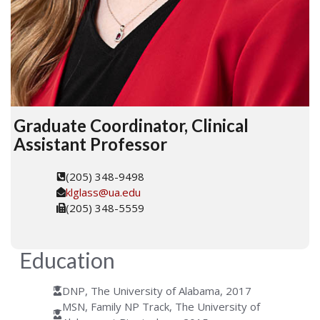
Graduate Coordinator, Clinical
Assistant Professor
(205) 348-9498
klglass@ua.edu
(205) 348-5559
Education
DNP, The University of Alabama, 2017
MSN, Family NP Track, The University of