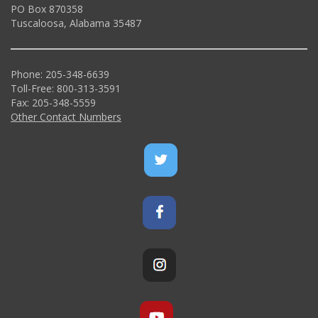
PO Box 870358
Tuscaloosa, Alabama 35487
Phone: 205-348-6639
Toll-Free: 800-313-3591
Fax: 205-348-5559
Other Contact Numbers