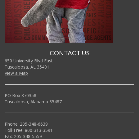
CONTACT US
650 University Blvd East
Tuscaloosa, AL 35401
View a Map
PO Box 870358
Tuscaloosa, Alabama 35487
Phone: 205-348-6639
Toll-Free: 800-313-3591
Fax: 205-348-5559