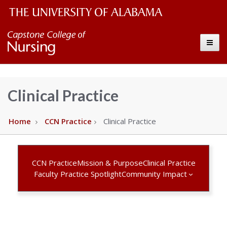
The
Capstone
Toggle
University
College
of
Alabama
of
Clinical Practice
Wordmark
Nursing
Home
CCN Practice
Clinical Practice
–
The
CCN Practice
Mission & Purpose
Clinical Practice
Faculty Practice Spotlight
Community Impact
University
of