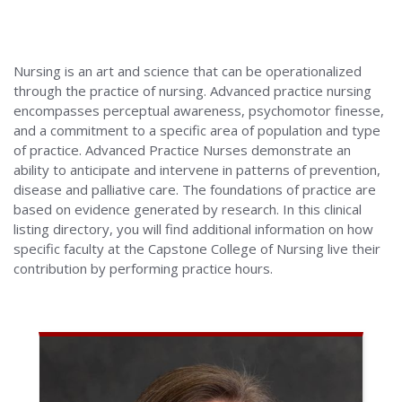
Alabama
Nursing is an art and science that can be operationalized
through the practice of nursing. Advanced practice nursing
encompasses perceptual awareness, psychomotor finesse,
and a commitment to a specific area of population and type
of practice. Advanced Practice Nurses demonstrate an
ability to anticipate and intervene in patterns of prevention,
disease and palliative care. The foundations of practice are
based on evidence generated by research. In this clinical
listing directory, you will find additional information on how
specific faculty at the Capstone College of Nursing live their
contribution by performing practice hours.