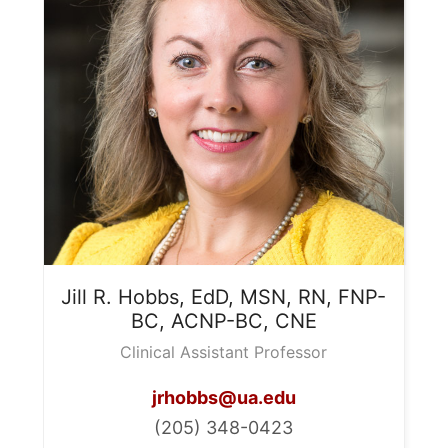
Jill R.
Hobbs, EdD, MSN, RN, FNP-
BC, ACNP-BC, CNE
Clinical Assistant Professor
jrhobbs@ua.edu
(205) 348-0423