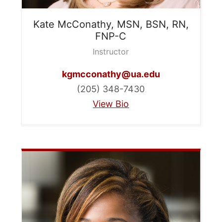
Kate
McConathy, MSN, BSN, RN,
FNP-C
Instructor
kgmcconathy@ua.edu
(205) 348-7430
View Bio