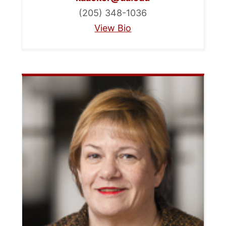
(205) 348-1036
View Bio