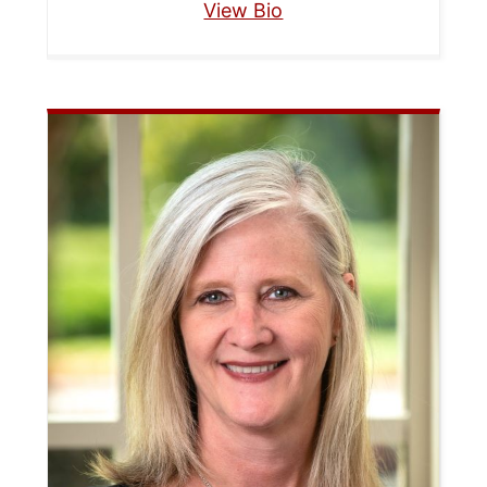
View Bio