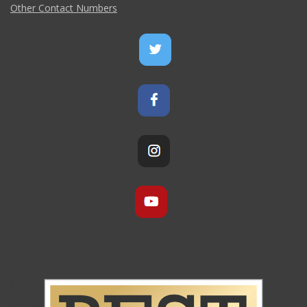
Other Contact Numbers