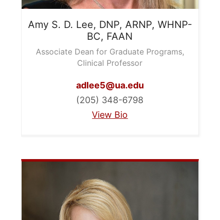
Amy S. D.
Lee, DNP, ARNP, WHNP-
BC, FAAN
Associate Dean for Graduate Programs,
Clinical Professor
adlee5@ua.edu
(205) 348-6798
View Bio