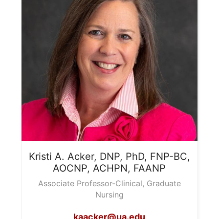
Kristi A.
Acker, DNP, PhD, FNP-BC,
AOCNP, ACHPN, FAANP
Associate Professor-Clinical, Graduate
Nursing
kaacker@ua.edu