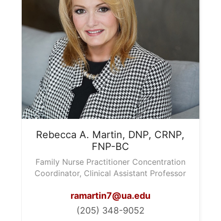
Rebecca A.
Martin, DNP, CRNP,
FNP-BC
Family Nurse Practitioner Concentration
Coordinator, Clinical Assistant Professor
ramartin7@ua.edu
(205) 348-9052