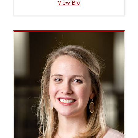
View Bio