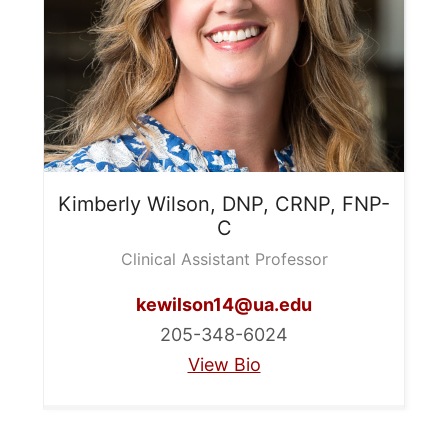
Kimberly
Wilson, DNP, CRNP, FNP-
C
Clinical Assistant Professor
kewilson14@ua.edu
205-348-6024
View Bio