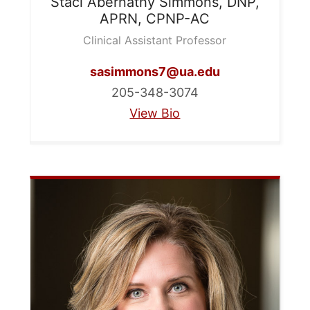
Staci Abernathy
Simmons, DNP,
APRN, CPNP-AC
Clinical Assistant Professor
sasimmons7@ua.edu
205-348-3074
View Bio