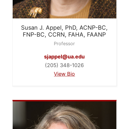
Susan J.
Appel, PhD, ACNP-BC,
FNP-BC, CCRN, FAHA, FAANP
Professor
sjappel@ua.edu
(205) 348-1026
View Bio