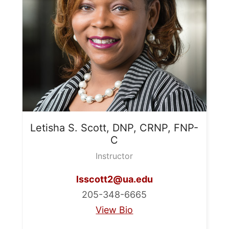
Letisha S.
Scott, DNP, CRNP, FNP-
C
Instructor
lsscott2@ua.edu
205-348-6665
View Bio