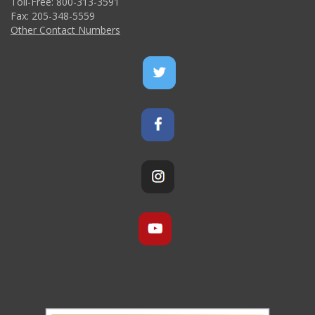
Toll-Free: 800-313-3591
Fax: 205-348-5559
Other Contact Numbers