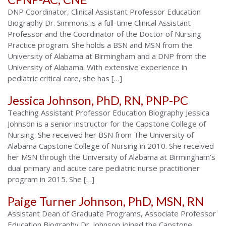
DNP Coordinator, Clinical Assistant Professor Education
Biography Dr. Simmons is a full-time Clinical Assistant
Professor and the Coordinator of the Doctor of Nursing
Practice program. She holds a BSN and MSN from the
University of Alabama at Birmingham and a DNP from the
University of Alabama. With extensive experience in
pediatric critical care, she has […]
Jessica Johnson, PhD, RN, PNP-PC
Teaching Assistant Professor Education Biography Jessica
Johnson is a senior instructor for the Capstone College of
Nursing. She received her BSN from The University of
Alabama Capstone College of Nursing in 2010. She received
her MSN through the University of Alabama at Birmingham’s
dual primary and acute care pediatric nurse practitioner
program in 2015. She […]
Paige Turner Johnson, PhD, MSN, RN
Assistant Dean of Graduate Programs, Associate Professor
Education Biography Dr. Johnson joined the Capstone