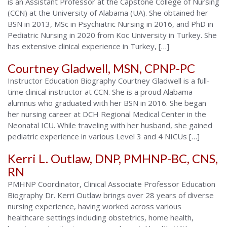
is an Assistant Professor at the Capstone College of Nursing
(CCN) at the University of Alabama (UA). She obtained her
BSN in 2013, MSc in Psychiatric Nursing in 2016, and PhD in
Pediatric Nursing in 2020 from Koc University in Turkey. She
has extensive clinical experience in Turkey, […]
Courtney Gladwell, MSN, CPNP-PC
Instructor Education Biography Courtney Gladwell is a full-
time clinical instructor at CCN. She is a proud Alabama
alumnus who graduated with her BSN in 2016. She began
her nursing career at DCH Regional Medical Center in the
Neonatal ICU. While traveling with her husband, she gained
pediatric experience in various Level 3 and 4 NICUs […]
Kerri L. Outlaw, DNP, PMHNP-BC, CNS,
RN
PMHNP Coordinator, Clinical Associate Professor Education
Biography Dr. Kerri Outlaw brings over 28 years of diverse
nursing experience, having worked across various
healthcare settings including obstetrics, home health,