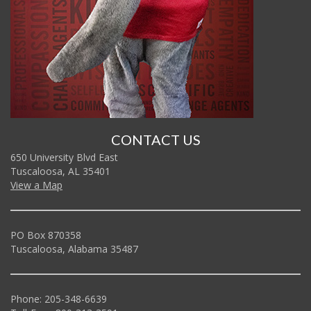
CONTACT US
650 University Blvd East
Tuscaloosa, AL 35401
View a Map
PO Box 870358
Tuscaloosa, Alabama 35487
Phone: 205-348-6639