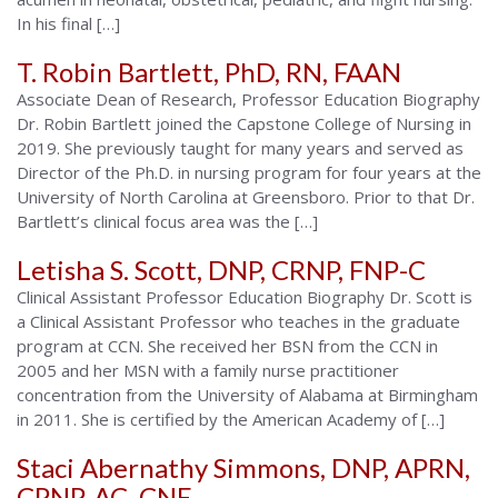
In his final […]
T. Robin Bartlett, PhD, RN, FAAN
Associate Dean of Research, Professor Education Biography
Dr. Robin Bartlett joined the Capstone College of Nursing in
2019. She previously taught for many years and served as
Director of the Ph.D. in nursing program for four years at the
University of North Carolina at Greensboro. Prior to that Dr.
Bartlett’s clinical focus area was the […]
Letisha S. Scott, DNP, CRNP, FNP-C
Clinical Assistant Professor Education Biography Dr. Scott is
a Clinical Assistant Professor who teaches in the graduate
program at CCN. She received her BSN from the CCN in
2005 and her MSN with a family nurse practitioner
concentration from the University of Alabama at Birmingham
in 2011. She is certified by the American Academy of […]
Staci Abernathy Simmons, DNP, APRN,
CPNP-AC, CNE