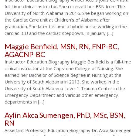
full-time clinical instructor. She received her BSN from The
University of North Alabama in 2016. She began working on
the Cardiac Care unit at Children’s of Alabama after
graduation. She later became a hybrid nurse working in the
cardiac ICU and the cardiac stepdown. In January […]
Maggie Benfield, MSN, RN, FNP-BC,
AGACNP-BC
Instructor Education Biography Maggie Benfield is a full-time
clinical instructor at the Capstone College of Nursing. She
earned her Bachelor of Science degree in Nursing at the
University of South Alabama in 2013. She worked in the
University of South Alabama Level 1 Trauma Center in the
Emergency Department and various other emergency
departments in […]
Aylin Akca Sumengen, PhD, MSc, BSN,
RN
Assistant Professor Education Biography Dr. Akca Sumengen