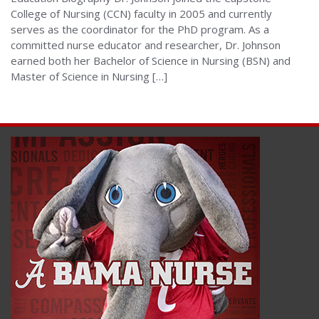
College of Nursing (CCN) faculty in 2005 and currently
serves as the coordinator for the PhD program. As a
committed nurse educator and researcher, Dr. Johnson
earned both her Bachelor of Science in Nursing (BSN) and
Master of Science in Nursing […]