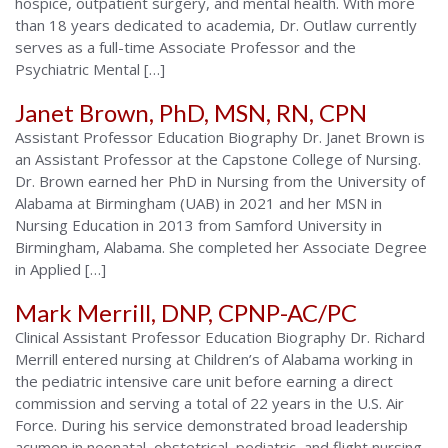
hospice, outpatient surgery, and mental health. With more
than 18 years dedicated to academia, Dr. Outlaw currently
serves as a full-time Associate Professor and the
Psychiatric Mental […]
Janet Brown, PhD, MSN, RN, CPN
Assistant Professor Education Biography Dr. Janet Brown is
an Assistant Professor at the Capstone College of Nursing.
Dr. Brown earned her PhD in Nursing from the University of
Alabama at Birmingham (UAB) in 2021 and her MSN in
Nursing Education in 2013 from Samford University in
Birmingham, Alabama. She completed her Associate Degree
in Applied […]
Mark Merrill, DNP, CPNP-AC/PC
Clinical Assistant Professor Education Biography Dr. Richard
Merrill entered nursing at Children’s of Alabama working in
the pediatric intensive care unit before earning a direct
commission and serving a total of 22 years in the U.S. Air
Force. During his service demonstrated broad leadership
acumen in neonatal, obstetrical, pediatric, and flight nursing.