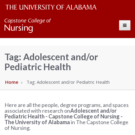
The
Capstone
Toggle
University
College
of
Alabama
of
Tag:
Adolescent and/or
Wordmark
Pediatric Health
Nursing
–
Home
Tag:
Adolescent and/or Pediatric Health
The
Here are all the people, degree programs, and spaces
associated with research on
Adolescent and/or
University
Pediatric Health - Capstone College of Nursing -
The University of Alabama
in The Capstone College
of
of Nursing.