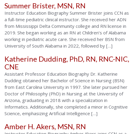
Summer Brister, MSN, RN
Alabama
Instructor Education Biography Summer Brister joins CCN as
a full-time pediatric clinical instructor. She received her ADN
from Mississippi Delta Community college and RN license in
2019. She began working as an RN at Children’s of Alabama
working in pediatric acute care. She received her BSN from
University of South Alabama in 2022, followed by […]
Katherine Dudding, PhD, RN, RNC-NIC,
CNE
Assistant Professor Education Biography Dr. Katherine
Dudding obtained her Bachelor of Science in Nursing (BSN)
from East Carolina University in 1997. She later pursued her
Doctor of Philosophy (PhD) in Nursing at the University of
Arizona, graduating in 2018 with a specialization in
Informatics. Additionally, she completed a minor in Cognitive
Science, emphasizing Artificial Intelligence […]
Amber H. Akers, MSN, RN
Instructor Education Biography Amber Akers joins CCN as a