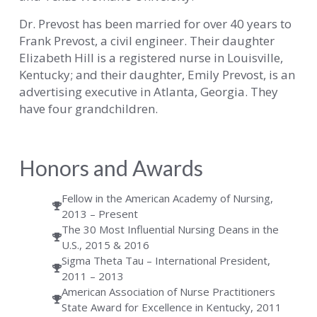
Dr. Prevost has been married for over 40 years to
Frank Prevost, a civil engineer. Their daughter
Elizabeth Hill is a registered nurse in Louisville,
Kentucky; and their daughter, Emily Prevost, is an
advertising executive in Atlanta, Georgia. They
have four grandchildren.
Honors and Awards
Fellow in the American Academy of Nursing,
2013 – Present
The 30 Most Influential Nursing Deans in the
U.S., 2015 & 2016
Sigma Theta Tau – International President,
2011 – 2013
American Association of Nurse Practitioners
State Award for Excellence in Kentucky, 2011