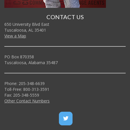
CONTACT US
650 University Blvd East
Tuscaloosa, AL 35401
View a Map
PO Box 870358
Tuscaloosa, Alabama 35487
Phone: 205-348-6639
Toll-Free: 800-313-3591
Fax: 205-348-5559
Other Contact Numbers