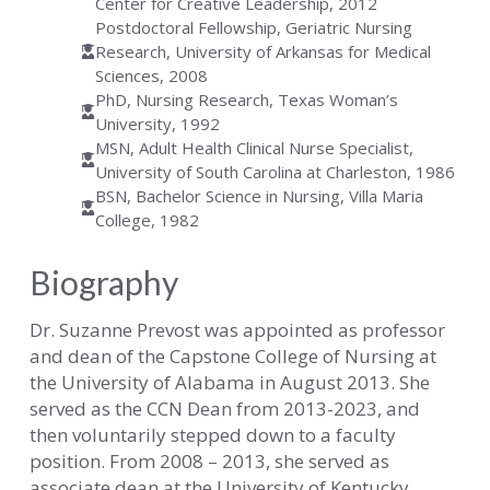
Center for Creative Leadership, 2012
Postdoctoral Fellowship, Geriatric Nursing
Research, University of Arkansas for Medical
Sciences, 2008
PhD, Nursing Research, Texas Woman’s
University, 1992
MSN, Adult Health Clinical Nurse Specialist,
University of South Carolina at Charleston, 1986
BSN, Bachelor Science in Nursing, Villa Maria
College, 1982
Biography
Dr. Suzanne Prevost was appointed as professor
and dean of the Capstone College of Nursing at
the University of Alabama in August 2013. She
served as the CCN Dean from 2013-2023, and
then voluntarily stepped down to a faculty
position. From 2008 – 2013, she served as
associate dean at the University of Kentucky