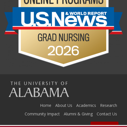
The
Universi
Home
About Us
Academics
Research
Community Impact
Alumni & Giving
Contact Us