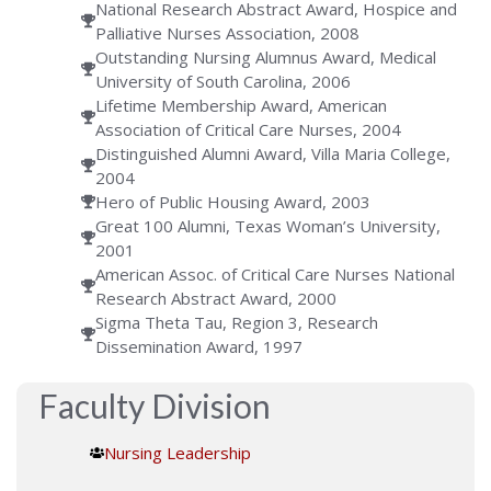
National Research Abstract Award, Hospice and
Palliative Nurses Association, 2008
Outstanding Nursing Alumnus Award, Medical
University of South Carolina, 2006
Lifetime Membership Award, American
Association of Critical Care Nurses, 2004
Distinguished Alumni Award, Villa Maria College,
2004
Hero of Public Housing Award, 2003
Great 100 Alumni, Texas Woman’s University,
2001
American Assoc. of Critical Care Nurses National
Research Abstract Award, 2000
Sigma Theta Tau, Region 3, Research
Dissemination Award, 1997
Faculty Division
Nursing Leadership