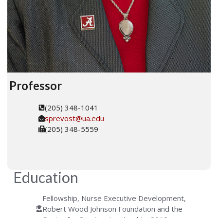
Professor
(205) 348-1041
sprevost@ua.edu
(205) 348-5559
Education
Fellowship, Nurse Executive Development,
Robert Wood Johnson Foundation and the