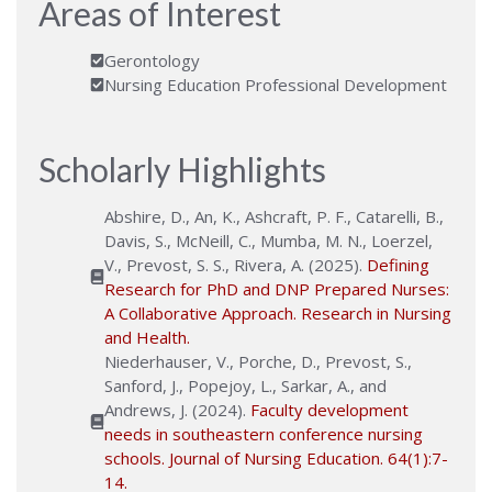
Areas of Interest
Gerontology
Nursing Education Professional Development
Scholarly Highlights
Abshire, D., An, K., Ashcraft, P. F., Catarelli, B.,
Davis, S., McNeill, C., Mumba, M. N., Loerzel,
V., Prevost, S. S., Rivera, A. (2025).
Defining
Research for PhD and DNP Prepared Nurses:
A Collaborative Approach. Research in Nursing
and Health.
Niederhauser, V., Porche, D., Prevost, S.,
Sanford, J., Popejoy, L., Sarkar, A., and
Andrews, J. (2024).
Faculty development
needs in southeastern conference nursing
schools. Journal of Nursing Education. 64(1):7-
14.