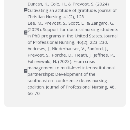
Duncan, K., Cole, H., & Prevost, S. (2024)
Cultivating an attitude of gratitude. Journal of
Christian Nursing. 41(2), 128.
Lee, M., Prevost, S., Scott, L., & Zangaro, G.
(2023). Support for doctoral nursing students
in PhD programs in the United States. Journal
of Professional Nursing, 46(2), 223-230.
Andrews, J., Niederhauser, V., Sanford, J.,
Prevost, S., Porche, D., Heath, J., Jeffries, P.,
Fahrenwald, N. (2023). From crisis
management to multi-level interinstitutional
partnerships: Development of the
southeastern conference deans nursing
coalition. Journal of Professional Nursing, 48,
66-70.