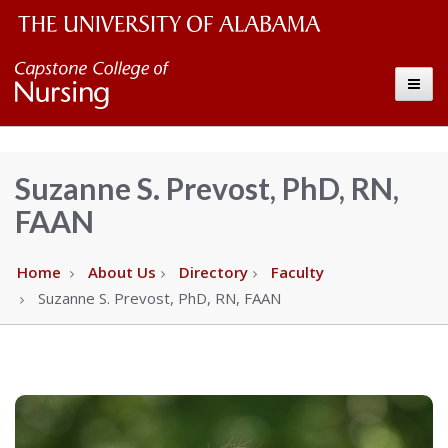
The
Capstone
Toggle
University
College
of
Alabama
of
Suzanne S. Prevost, PhD, RN,
Wordmark
FAAN
Nursing
–
Home
About Us
Directory
Faculty
Suzanne S. Prevost, PhD, RN, FAAN
The
University
of