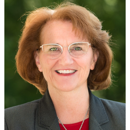
Alabama