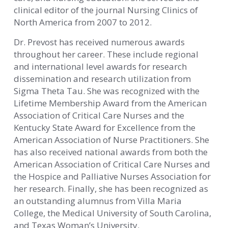
clinical editor of the journal Nursing Clinics of
North America from 2007 to 2012.
Dr. Prevost has received numerous awards
throughout her career. These include regional
and international level awards for research
dissemination and research utilization from
Sigma Theta Tau. She was recognized with the
Lifetime Membership Award from the American
Association of Critical Care Nurses and the
Kentucky State Award for Excellence from the
American Association of Nurse Practitioners. She
has also received national awards from both the
American Association of Critical Care Nurses and
the Hospice and Palliative Nurses Association for
her research. Finally, she has been recognized as
an outstanding alumnus from Villa Maria
College, the Medical University of South Carolina,
and Texas Woman’s University.