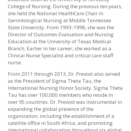
College of Nursing. During the previous ten years,
she held the National HealthCare Chair in
Gerontological Nursing at Middle Tennessee
State University. From 1993-1998, she was the
Director of Outcomes Evaluation and Nursing
Education at the University of Texas Medical
Branch. Earlier in her career, she worked as a
Clinical Nurse Specialist and critical care staff
nurse.
From 2011 through 2013, Dr. Prevost also served
as the President of Sigma Theta Tau, the
International Nursing Honor Society. Sigma Theta
Tau has over 100,000 members who reside in
over 95 countries. Dr. Prevost was instrumental in
expanding the global presence of the
organization, including the establishment of a
satellite office in South Africa, and promoting
international collaboration throughout six global