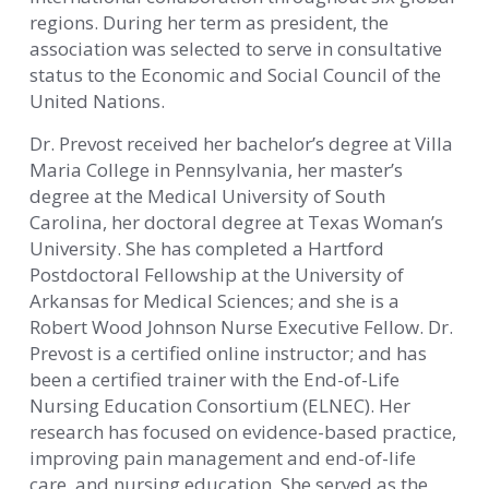
regions. During her term as president, the
association was selected to serve in consultative
status to the Economic and Social Council of the
United Nations.
Dr. Prevost received her bachelor’s degree at Villa
Maria College in Pennsylvania, her master’s
degree at the Medical University of South
Carolina, her doctoral degree at Texas Woman’s
University. She has completed a Hartford
Postdoctoral Fellowship at the University of
Arkansas for Medical Sciences; and she is a
Robert Wood Johnson Nurse Executive Fellow. Dr.
Prevost is a certified online instructor; and has
been a certified trainer with the End-of-Life
Nursing Education Consortium (ELNEC). Her
research has focused on evidence-based practice,
improving pain management and end-of-life
care, and nursing education. She served as the