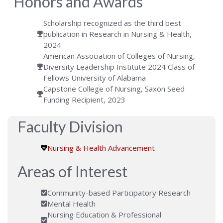
Honors and Awards
Scholarship recognized as the third best
publication in Research in Nursing & Health,
2024
American Association of Colleges of Nursing,
Diversity Leadership Institute 2024 Class of
Fellows University of Alabama
Capstone College of Nursing, Saxon Seed
Funding Recipient, 2023
Faculty Division
Nursing & Health Advancement
Areas of Interest
Community-based Participatory Research
Mental Health
Nursing Education & Professional