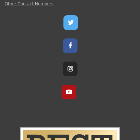
Other Contact Numbers