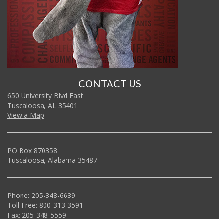
CONTACT US
650 University Blvd East
Tuscaloosa, AL 35401
View a Map
PO Box 870358
Tuscaloosa, Alabama 35487
Phone: 205-348-6639
Toll-Free: 800-313-3591
Fax: 205-348-5559