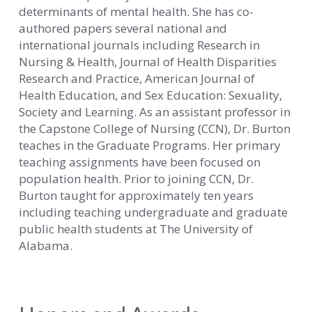
determinants of mental health. She has co-
authored papers several national and
international journals including Research in
Nursing & Health, Journal of Health Disparities
Research and Practice, American Journal of
Health Education, and Sex Education: Sexuality,
Society and Learning. As an assistant professor in
the Capstone College of Nursing (CCN), Dr. Burton
teaches in the Graduate Programs. Her primary
teaching assignments have been focused on
population health. Prior to joining CCN, Dr.
Burton taught for approximately ten years
including teaching undergraduate and graduate
public health students at The University of
Alabama.