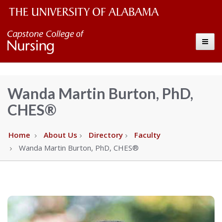
The
Capstone
Toggle
University
College
of
Alabama
of
Wanda Martin Burton, PhD,
Wordmark
CHES®
Nursing
–
Home
About Us
Directory
Faculty
Wanda Martin Burton, PhD, CHES®
The
University
of