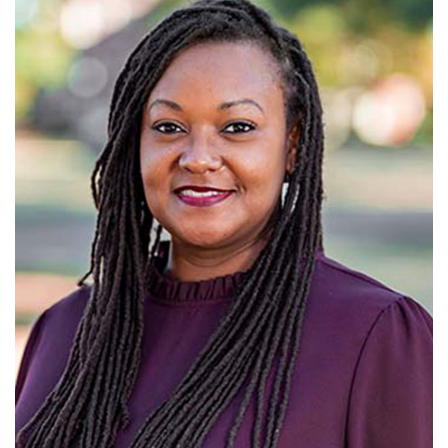
Alabama