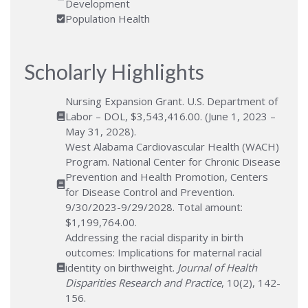
Development
Population Health
Scholarly Highlights
Nursing Expansion Grant. U.S. Department of
Labor – DOL, $3,543,416.00. (June 1, 2023 –
May 31, 2028).
West Alabama Cardiovascular Health (WACH)
Program. National Center for Chronic Disease
Prevention and Health Promotion, Centers
for Disease Control and Prevention.
9/30/2023-9/29/2028. Total amount:
$1,199,764.00.
Addressing the racial disparity in birth
outcomes: Implications for maternal racial
identity on birthweight.
Journal of Health
Disparities Research and Practice
, 10(2), 142-
156.