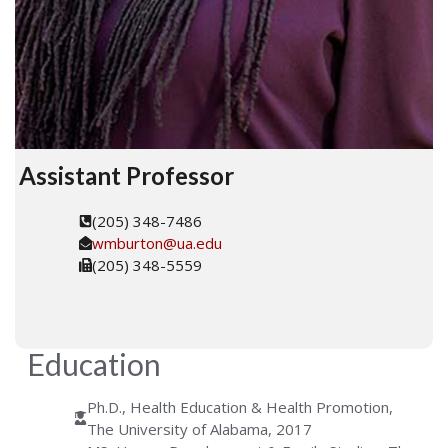
Assistant Professor
(205) 348-7486
wmburton@ua.edu
(205) 348-5559
Education
Ph.D., Health Education & Health Promotion,
The University of Alabama, 2017