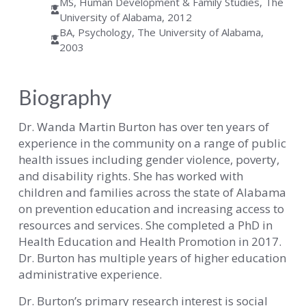
MS, Human Development & Family Studies, The
University of Alabama, 2012
BA, Psychology, The University of Alabama,
2003
Biography
Dr. Wanda Martin Burton has over ten years of
experience in the community on a range of public
health issues including gender violence, poverty,
and disability rights. She has worked with
children and families across the state of Alabama
on prevention education and increasing access to
resources and services. She completed a PhD in
Health Education and Health Promotion in 2017.
Dr. Burton has multiple years of higher education
administrative experience.
Dr. Burton’s primary research interest is social