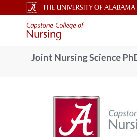
The
Capsto
University
of
Colleg
Alabama
Joint Nursing Science P
Wordmark
of
Nursin
–