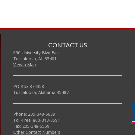
CONTACT US
650 University Blvd East
Tuscaloosa, AL 35401
View a Map
PO Box 870358
Tuscaloosa, Alabama 35487
Phone: 205-348-6639
Toll-Free: 800-313-3591
Fax: 205-348-5559
Other Contact Numbers