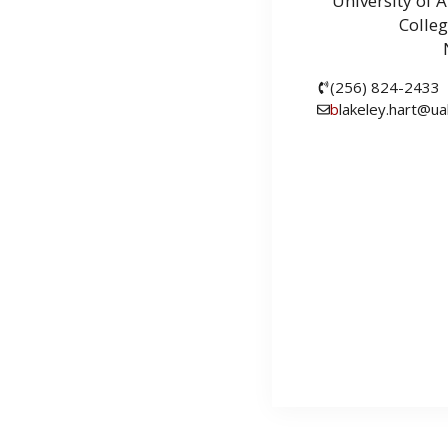
University of 
Colleg
(256) 824-2433
b
lakeley.hart@ua