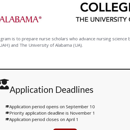
ity
ogram is to prepare nurse scholars who advance nursing science 
(UAH) and The University of Alabama (UA).
ma
Application Deadlines
Application period opens on September 10
Priority application deadline is November 1
Application period closes on April 1