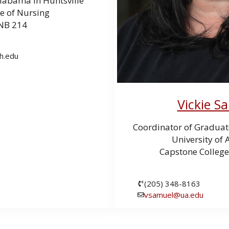
Alabama in Huntsville
e of Nursing
NB 214
h.edu
Vickie S
Coordinator of Graduat
University of
Capstone College
(205) 348-8163
vsamuel@ua.edu