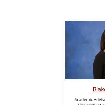
Blak
Academic Advis