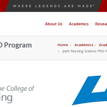
ne
About Us
Academics
Resea
e
hD Program
Home
Academics
Gra
Joint Nursing Science PhD
g