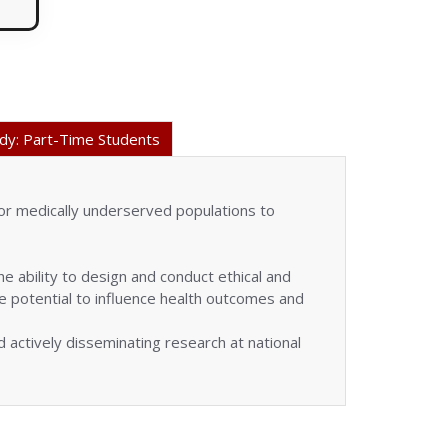
dy: Part-Time Students
or medically underserved populations to
 ability to design and conduct ethical and
the potential to influence health outcomes and
 actively disseminating research at national