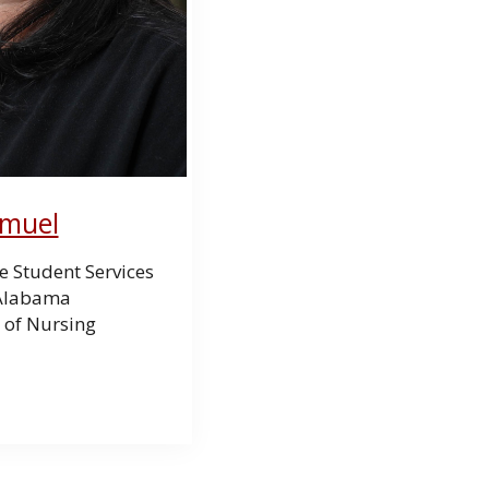
amuel
e Student Services
 Alabama
 of Nursing