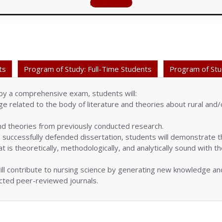
Apply Online
ts
Program of Study: Full-Time Students
Program of Stu
y a comprehensive exam, students will:
 related to the body of literature and theories about rural and/
d theories from previously conducted research.
successfully defended dissertation, students will demonstrate the
t is theoretically, methodologically, and analytically sound with 
ll contribute to nursing science by generating new knowledge and
ected peer-reviewed journals.