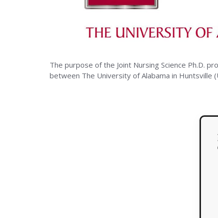
The
Univers
The purpose of the Joint Nursing Science Ph.D. pr
of
between The University of Alabama in Huntsville 
Alaba