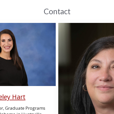
Contact
eley Hart
or, Graduate Programs