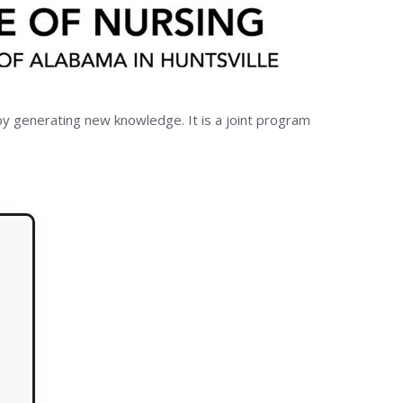
by generating new knowledge. It is a joint program