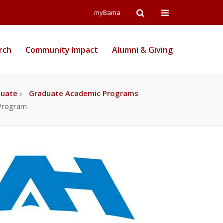
Open
Open
myBama
Search
Campus
rch
Community Impact
Alumni & Giving
Wide
Menu
duate
Graduate Academic Programs
 Program