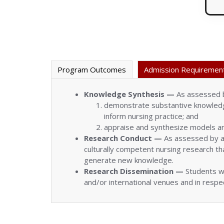
Program Outcomes
Admission Requiremen
Knowledge Synthesis —
As assessed b
demonstrate substantive knowledge
inform nursing practice; and
appraise and synthesize models an
Research Conduct —
As assessed by a 
culturally competent nursing research tha
generate new knowledge.
Research Dissemination —
Students wi
and/or international venues and in resp