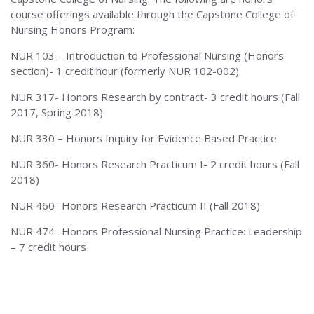
course offerings available through the Capstone College of
Alabama
Nursing Honors Program:
NUR 103 – Introduction to Professional Nursing (Honors
section)- 1 credit hour (formerly NUR 102-002)
NUR 317- Honors Research by contract- 3 credit hours (Fall
2017, Spring 2018)
NUR 330 – Honors Inquiry for Evidence Based Practice
NUR 360- Honors Research Practicum I- 2 credit hours (Fall
2018)
NUR 460- Honors Research Practicum II (Fall 2018)
NUR 474- Honors Professional Nursing Practice: Leadership
– 7 credit hours