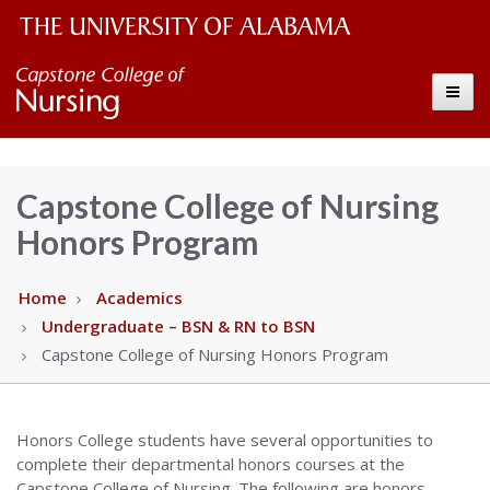
The
Capstone
Toggle
University
College
of
Alabama
of
Capstone College of Nursing
Wordmark
Honors Program
Nursing
–
Home
Academics
Undergraduate – BSN & RN to BSN
The
Capstone College of Nursing Honors Program
University
Honors College students have several opportunities to
of
complete their departmental honors courses at the
Capstone College of Nursing. The following are honors