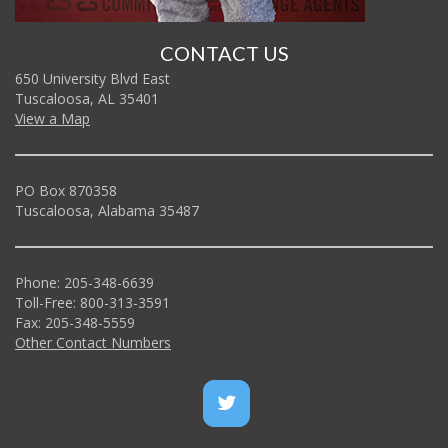
CONTACT US
650 University Blvd East
Tuscaloosa, AL 35401
View a Map
PO Box 870358
Tuscaloosa, Alabama 35487
Phone: 205-348-6639
Toll-Free: 800-313-3591
Fax: 205-348-5559
Other Contact Numbers