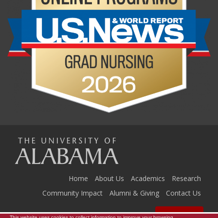
The
Universi
Home
About Us
Academics
Research
Community Impact
Alumni & Giving
Contact Us
Resources
This website uses cookies to collect information to improve your browsing