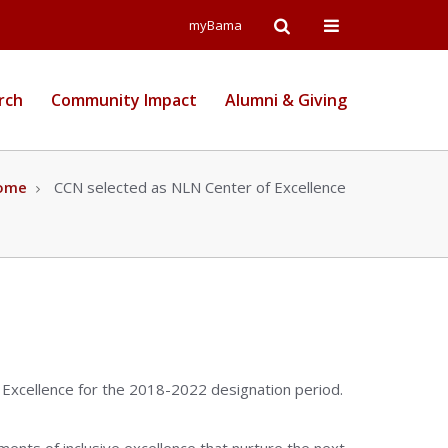
Open
Open
myBama
Search
Campus
rch
Community Impact
Alumni & Giving
Wide
Menu
ome
CCN selected as NLN Center of Excellence
 Excellence for the 2018-2022 designation period.