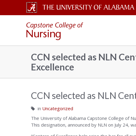
The
Capsto
University
of
Colleg
Alabama
CCN selected as NLN Cent
Wordmark
Excellence
of
Nursin
CCN selected as NLN Cent
in
Uncategorized
–
The University of Alabama Capstone College of Nu
This designation, announced by NLN on July 24, w