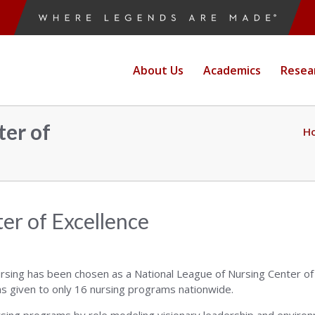
ne
About Us
Academics
Resea
e
er of
H
g
er of Excellence
rsing has been chosen as a National League of Nursing Center of
as given to only 16 nursing programs nationwide.