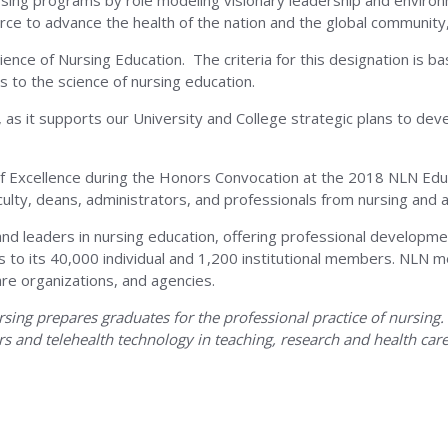
nursing programs by role modeling visionary leadership and environ
orce to advance the health of the nation and the global communit
ience of Nursing Education. The criteria for this designation is b
ity
s to the science of nursing education.
N, as it supports our University and College strategic plans to de
of Excellence during the Honors Convocation at the 2018 NLN Ed
lty, deans, administrators, and professionals from nursing and al
ma
and leaders in nursing education, offering professional developme
tives to its 40,000 individual and 1,200 institutional members. N
are organizations, and agencies.
ng prepares graduates for the professional practice of nursing. Th
rs and telehealth technology in teaching, research and health care