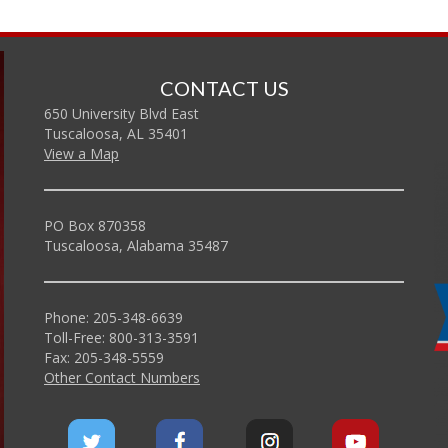
CONTACT US
650 University Blvd East
Tuscaloosa, AL 35401
View a Map
PO Box 870358
Tuscaloosa, Alabama 35487
Phone: 205-348-6639
Toll-Free: 800-313-3591
Fax: 205-348-5559
Other Contact Numbers