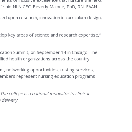
ments of inclusive excellence that nurture the next
y,” said NLN CEO Beverly Malone, PhD, RN, FAAN.
ased upon research, innovation in curriculum design,
velop key areas of science and research expertise,”
ucation Summit, on September 14 in Chicago. The
lied health organizations across the country.
nt, networking opportunities, testing services,
LN members represent nursing education programs
e college is a national innovator in clinical
 delivery.