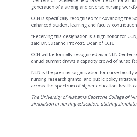
The
“Centers of Excellence help raise the bar for all 
generation of a strong and diverse nursing workf
CCN is specifically recognized for Advancing the Sc
Univers
enhanced student learning and faculty contribution
“Receiving this designation is a high honor for CC
of
said Dr. Suzanne Prevost, Dean of CCN.
CCN will be formally recognized as a NLN Center 
annual summit draws a capacity crowd of nurse facu
Alaba
NLN is the premier organization for nurse faculty 
nursing research grants, and public policy initia
across the spectrum of higher education, health c
The University of Alabama Capstone College of Nursi
simulation in nursing education, utilizing simulato