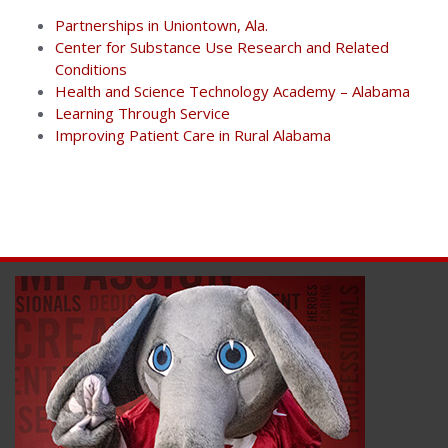
Partnerships in Uniontown, Ala.
Center for Substance Use Research and Related
Conditions
Health and Science Technology Academy – Alabama
Learning Through Service
Improving Patient Care in Rural Alabama