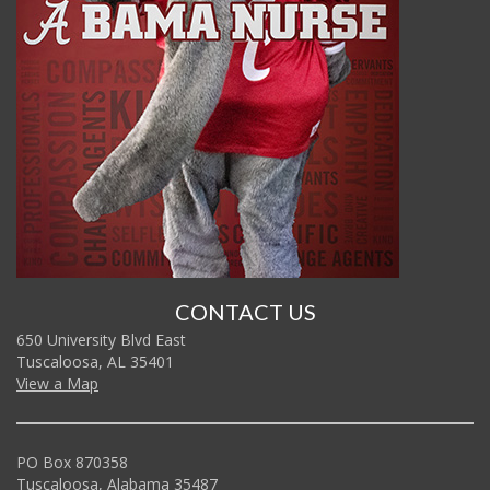
CONTACT US
650 University Blvd East
Tuscaloosa, AL 35401
View a Map
PO Box 870358
Tuscaloosa, Alabama 35487