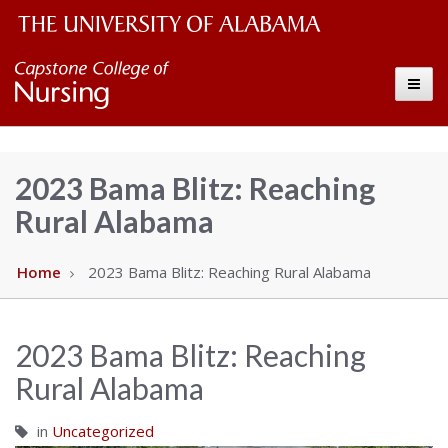
The
Capstone
Toggle
University
College
of
Alabama
of
2023 Bama Blitz: Reaching
Wordmark
Rural Alabama
Nursing
–
Home
2023 Bama Blitz: Reaching Rural Alabama
The
2023 Bama Blitz: Reaching
University
Rural Alabama
of
in
Uncategorized