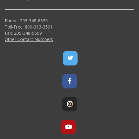
Phone: 205-348-6639
Toll-Free: 800-313-3591
Fax: 205-348-5559
Other Contact Numbers