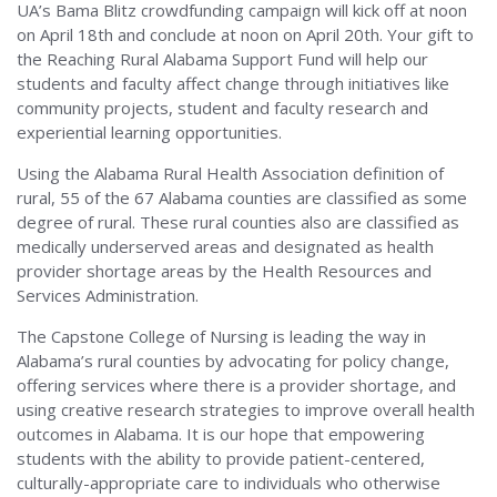
UA’s Bama Blitz crowdfunding campaign will kick off at noon
on April 18th and conclude at noon on April 20th. Your gift to
the Reaching Rural Alabama Support Fund will help our
students and faculty affect change through initiatives like
community projects, student and faculty research and
experiential learning opportunities.
Using the Alabama Rural Health Association definition of
rural, 55 of the 67 Alabama counties are classified as some
degree of rural. These rural counties also are classified as
medically underserved areas and designated as health
provider shortage areas by the Health Resources and
Services Administration.
The Capstone College of Nursing is leading the way in
Alabama’s rural counties by advocating for policy change,
offering services where there is a provider shortage, and
using creative research strategies to improve overall health
outcomes in Alabama. It is our hope that empowering
students with the ability to provide patient-centered,
culturally-appropriate care to individuals who otherwise