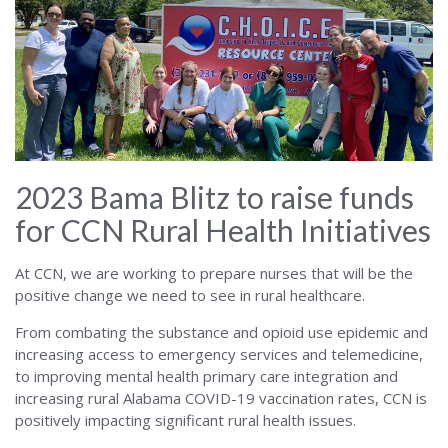
Alabama
2023 Bama Blitz to raise funds
for CCN Rural Health Initiatives
At CCN, we are working to prepare nurses that will be the
positive change we need to see in rural healthcare.
From combating the substance and opioid use epidemic and
increasing access to emergency services and telemedicine,
to improving mental health primary care integration and
increasing rural Alabama COVID-19 vaccination rates, CCN is
positively impacting significant rural health issues.