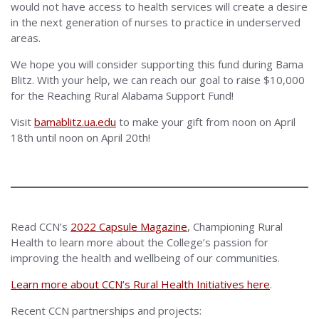
would not have access to health services will create a desire
in the next generation of nurses to practice in underserved
areas.
We hope you will consider supporting this fund during Bama
Blitz. With your help, we can reach our goal to raise $10,000
for the Reaching Rural Alabama Support Fund!
Visit
bamablitz.ua.edu
to make your gift from noon on April
18th until noon on April 20th!
Read CCN’s
2022 Capsule Magazine
, Championing Rural
Health to learn more about the College’s passion for
improving the health and wellbeing of our communities.
Learn more about CCN’s Rural Health Initiatives here
.
Recent CCN partnerships and projects: